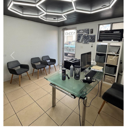
Previous
Next