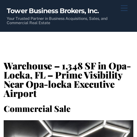
Skip
Men
Tower Business Brokers, Inc.
to
content
Your Trusted Partner in Business Acquisitions, Sales, and
Commercial Real Estate
Warehouse – 1,348 SF in Opa-
Locka, FL – Prime Visibility
Near Opa-locka Executive
Airport
Commercial Sale