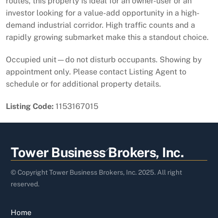
routes, this property is ideal for an owner-user or an
investor looking for a value-add opportunity in a high-
demand industrial corridor. High traffic counts and a
rapidly growing submarket make this a standout choice.
Occupied unit—do not disturb occupants. Showing by
appointment only. Please contact Listing Agent to
schedule or for additional property details.
Listing Code:
1153167015
Back
Tower Business Brokers, Inc.
To
Top
© Copyright Tower Business Brokers, Inc. 2025. All right
reserved.
Home