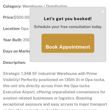
Category:
Warehouse / Distribution
×
Price:
$500,000
Let’s get you booked!
Schedule your free consultation today.
Location:
Opa Locka, FL
Year Built:
2006
Book Appointment
Days on Market:
31
Description:
Strategic 1,348 SF Industrial Warehouse with Prime
Visibility! Perfectly positioned on 135th St in Opa-locka,
this unit sits directly across from the Opa-locka
Executive Airport, offering unparalleled convenience for
aviation-related businesses or logistics. Boasting
exceptional exposure and easy access to major transport