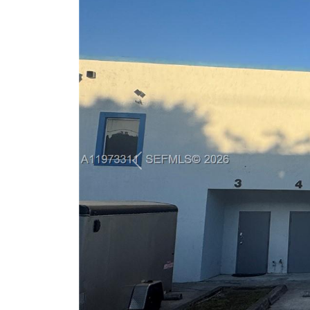
Previous