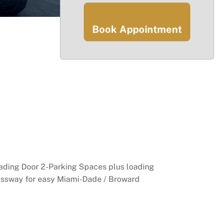
Book Appointment
oading Door 2-Parking Spaces plus loading
ressway for easy Miami-Dade / Broward