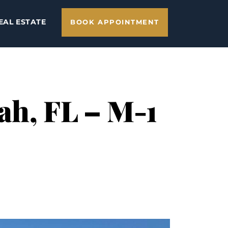
EAL ESTATE
BOOK APPOINTMENT
ah, FL – M-1