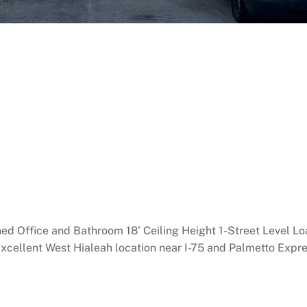
ned Office and Bathroom 18’ Ceiling Height 1-Street Level L
Excellent West Hialeah location near I-75 and Palmetto Exp