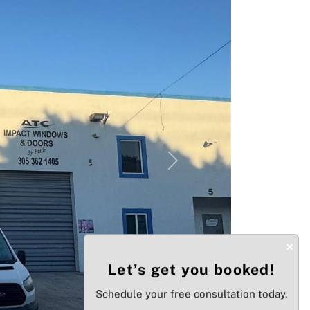
Next
×
Let’s get you booked!
Schedule your free consultation today.