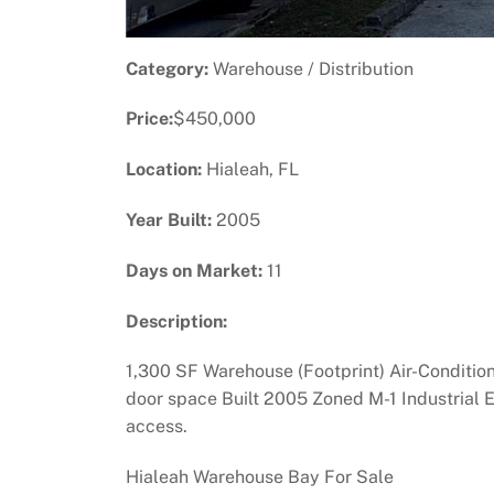
Category:
Warehouse / Distribution
Price:
$450,000
Location:
Hialeah, FL
Year Built:
2005
Days on Market:
11
Description:
1,300 SF Warehouse (Footprint) Air-Conditio
door space Built 2005 Zoned M-1 Industrial 
access.
Hialeah Warehouse Bay For Sale