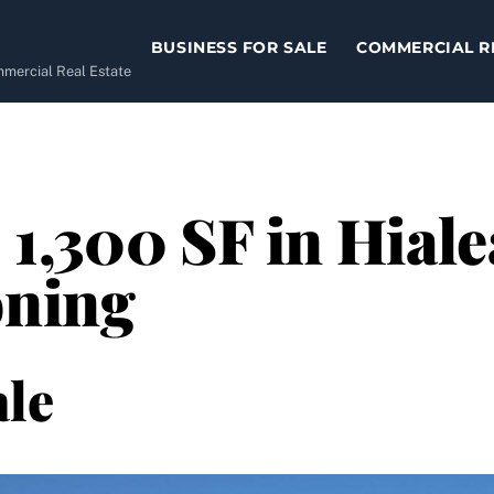
BUSINESS FOR SALE
COMMERCIAL R
ommercial Real Estate
1,300 SF in Hiale
oning
le