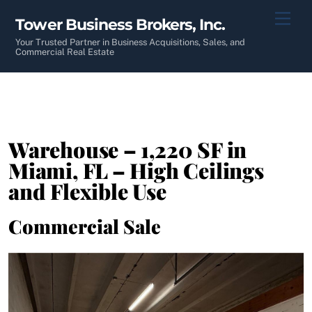
Skip
Men
Tower Business Brokers, Inc.
to
content
Your Trusted Partner in Business Acquisitions, Sales, and
Commercial Real Estate
Warehouse – 1,220 SF in
Miami, FL – High Ceilings
and Flexible Use
Commercial Sale