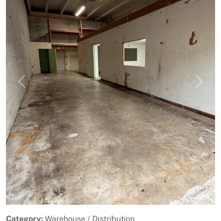
Previous
Next
Category:
Warehouse / Distribution