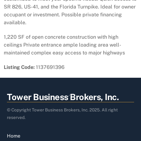
SR 826, US-41, and the Florida Turnpike. Ideal for owner
occupant or investment. Possible private financing
available.
1,220 SF of open concrete construction with high
ceilings Private entrance ample loading area well-
maintained complex easy access to major highways
Listing Code:
1137691396
Back
Tower Business Brokers, Inc.
To
Top
© Copyright Tower Business Brokers, Inc. 2025. All right
reserved.
Home