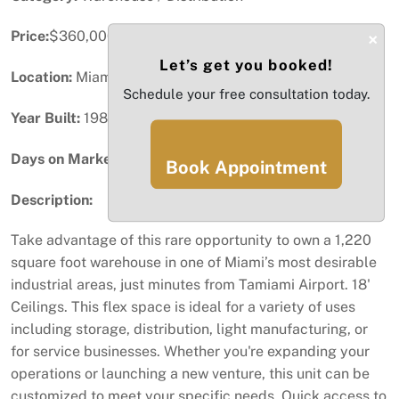
Price:
$360,000
×
Let’s get you booked!
Location:
Miami, FL
Schedule your free consultation today.
Year Built:
1984
Days on Market:
73
Book Appointment
Description:
Take advantage of this rare opportunity to own a 1,220
square foot warehouse in one of Miami’s most desirable
industrial areas, just minutes from Tamiami Airport. 18'
Ceilings. This flex space is ideal for a variety of uses
including storage, distribution, light manufacturing, or
for service businesses. Whether you're expanding your
operations or launching a new venture, this unit can be
customized to meet your specific needs. Quick access to