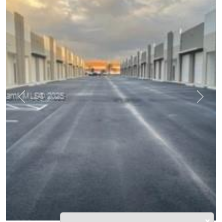
Previous
Next
×