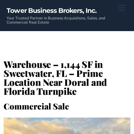
Skip
Men
Tower Business Brokers, Inc.
to
content
Your Trusted Partner in Business Acquisitions, Sales, and
Commercial Real Estate
Warehouse – 1,144 SF in
Sweetwater, FL – Prime
Location Near Doral and
Florida Turnpike
Commercial Sale