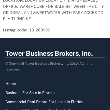
LOCATION, LOCATION,LOCATION! 1,144SF LEVCEL
OFFICE/ WAREHOUSE FOR SALE BETWEEN THE CITY
OD DORAL AND SWEETWATER WITH EASY ACCES TO
FLA TURNPIKE
Listing Code:
1131260929
Back
Tower Business Brokers, Inc.
To
Top
© Copyright Tower Business Brokers, Inc. 2025. All right
reserved.
Home
Business For Sale in Florida
Commercial Real Estate For Lease in Florida