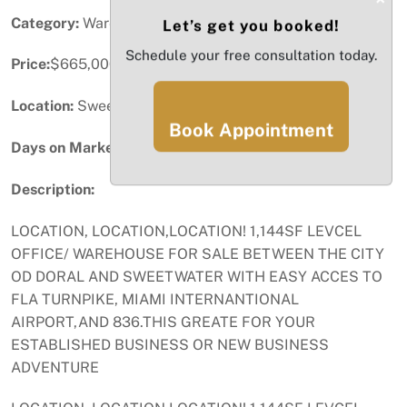
Category:
Warehouse / Distribution
Let’s get you booked!
Schedule your free consultation today.
Price:
$665,000
Location:
Sweetwater, FL
Book Appointment
Days on Market:
43
Description:
LOCATION, LOCATION,LOCATION! 1,144SF LEVCEL
OFFICE/ WAREHOUSE FOR SALE BETWEEN THE CITY
OD DORAL AND SWEETWATER WITH EASY ACCES TO
FLA TURNPIKE, MIAMI INTERNANTIONAL
AIRPORT,AND 836.THIS GREATE FOR YOUR
ESTABLISHED BUSINESS OR NEW BUSINESS
ADVENTURE