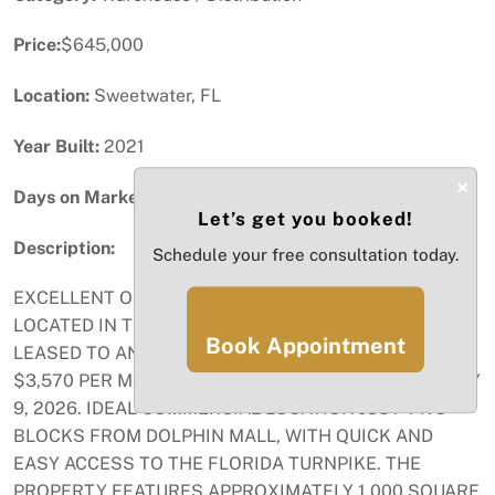
Price:
$645,000
Location:
Sweetwater, FL
Year Built:
2021
×
Days on Market:
41
Let’s get you booked!
Description:
Schedule your free consultation today.
EXCELLENT OFFICE AND WAREHOUSE COMBINATION
LOCATED IN THE CITY OF SWEETWATER. CURRENTLY
Book Appointment
LEASED TO AN IMPACT WINDOWS COMPANY AT
$3,570 PER MONTH, WITH LEASE IN PLACE UNTIL MAY
9, 2026. IDEAL COMMERCIAL LOCATION JUST TWO
BLOCKS FROM DOLPHIN MALL, WITH QUICK AND
EASY ACCESS TO THE FLORIDA TURNPIKE. THE
PROPERTY FEATURES APPROXIMATELY 1,000 SQUARE