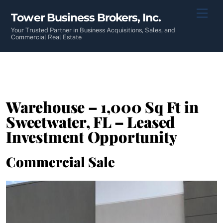
Skip
Men
Tower Business Brokers, Inc.
to
content
Your Trusted Partner in Business Acquisitions, Sales, and
Commercial Real Estate
Warehouse – 1,000 Sq Ft in
Sweetwater, FL – Leased
Investment Opportunity
Commercial Sale