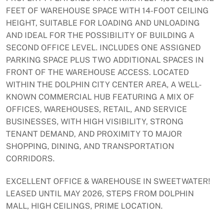
FEET OF WAREHOUSE SPACE WITH 14-FOOT CEILING
HEIGHT, SUITABLE FOR LOADING AND UNLOADING
AND IDEAL FOR THE POSSIBILITY OF BUILDING A
SECOND OFFICE LEVEL. INCLUDES ONE ASSIGNED
PARKING SPACE PLUS TWO ADDITIONAL SPACES IN
FRONT OF THE WAREHOUSE ACCESS. LOCATED
WITHIN THE DOLPHIN CITY CENTER AREA, A WELL-
KNOWN COMMERCIAL HUB FEATURING A MIX OF
OFFICES, WAREHOUSES, RETAIL, AND SERVICE
BUSINESSES, WITH HIGH VISIBILITY, STRONG
TENANT DEMAND, AND PROXIMITY TO MAJOR
SHOPPING, DINING, AND TRANSPORTATION
CORRIDORS.
EXCELLENT OFFICE & WAREHOUSE IN SWEETWATER!
LEASED UNTIL MAY 2026, STEPS FROM DOLPHIN
MALL, HIGH CEILINGS, PRIME LOCATION.