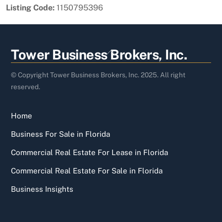
Listing Code:
1150795396
Back
Tower Business Brokers, Inc.
To
Top
© Copyright Tower Business Brokers, Inc. 2025. All right
reserved.
Home
Business For Sale in Florida
Commercial Real Estate For Lease in Florida
Commercial Real Estate For Sale in Florida
Business Insights