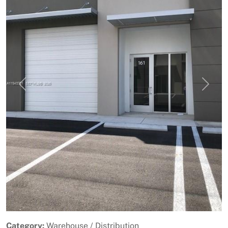
Previous
Next
Category:
Warehouse / Distribution