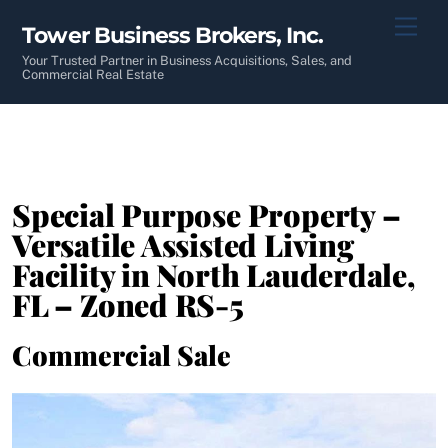
Skip
Men
Tower Business Brokers, Inc.
to
content
Your Trusted Partner in Business Acquisitions, Sales, and
Commercial Real Estate
Special Purpose Property –
Versatile Assisted Living
Facility in North Lauderdale,
FL – Zoned RS-5
Commercial Sale