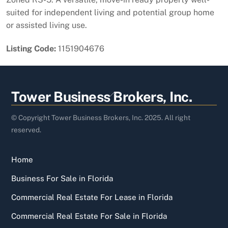
suited for independent living and potential group home
or assisted living use.
Listing Code:
1151904676
Back
Tower Business Brokers, Inc.
To
Top
© Copyright Tower Business Brokers, Inc. 2025. All right
reserved.
Home
Business For Sale in Florida
Commercial Real Estate For Lease in Florida
Commercial Real Estate For Sale in Florida