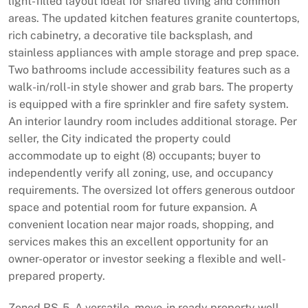
light-filled layout ideal for shared living and common
areas. The updated kitchen features granite countertops,
rich cabinetry, a decorative tile backsplash, and
stainless appliances with ample storage and prep space.
Two bathrooms include accessibility features such as a
walk-in/roll-in style shower and grab bars. The property
is equipped with a fire sprinkler and fire safety system.
An interior laundry room includes additional storage. Per
seller, the City indicated the property could
accommodate up to eight (8) occupants; buyer to
independently verify all zoning, use, and occupancy
requirements. The oversized lot offers generous outdoor
space and potential room for future expansion. A
convenient location near major roads, shopping, and
services makes this an excellent opportunity for an
owner-operator or investor seeking a flexible and well-
prepared property.
Zoned RS-5. A versatile, move-in ready property well-