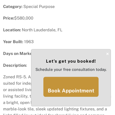
Category:
Special Purpose
Price:
$580,000
Location:
North Lauderdale, FL
Year Built:
1963
×
Days on Market:
70
Let’s get you booked!
Description:
Schedule your free consultation today.
Zoned RS-5. A versatile, move-in ready property well-
suited for independent living and potential group home
or assisted living use. Previously operated as an assisted
Book Appointment
living facility, the home features a NEW ROOF and offers
a bright, open living and dining area with oversized
marble-look tile, sleek updated lighting fixtures, and a