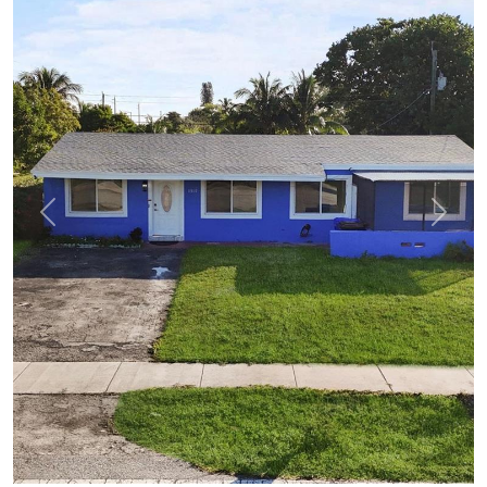
Previous
Next