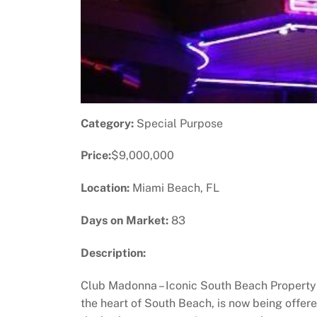
Category:
Special Purpose
Price:
$9,000,000
Location:
Miami Beach, FL
Days on Market:
83
Description:
Club Madonna – Iconic South Beach Property 
the heart of South Beach, is now being offered