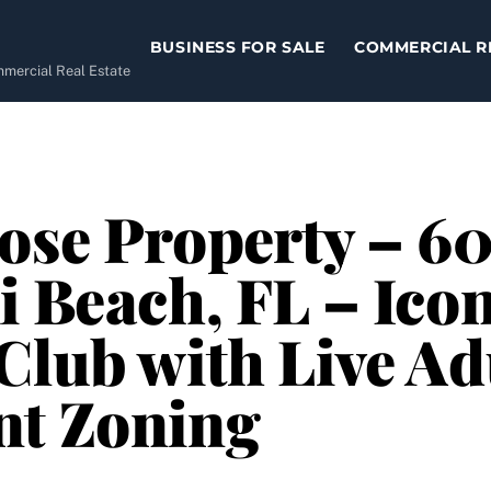
BUSINESS FOR SALE
COMMERCIAL R
ommercial Real Estate
ose Property – 6
i Beach, FL – Icon
Club with Live Ad
nt Zoning