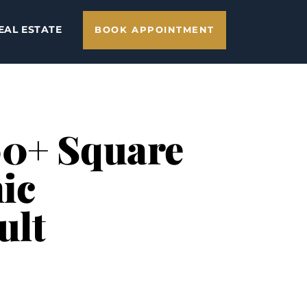
EAL ESTATE
BOOK APPOINTMENT
00+ Square
ic
ult