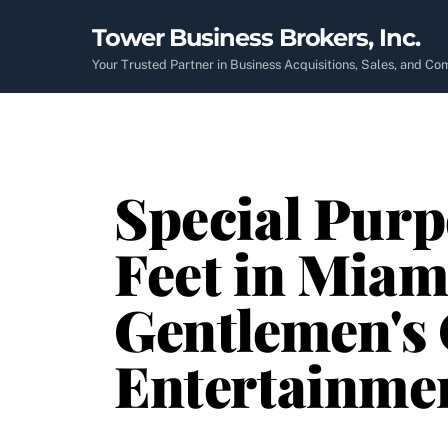
Skip
Tower Business Brokers, Inc.
to
content
Your Trusted Partner in Business Acquisitions, Sales, and C
Special Purp
Feet in Miam
Gentlemen's 
Entertainme