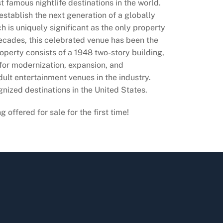
t famous nightlife destinations in the world.
 establish the next generation of a globally
h is uniquely significant as the only property
decades, this celebrated venue has been the
operty consists of a 1948 two-story building,
 for modernization, expansion, and
dult entertainment venues in the industry.
gnized destinations in the United States.
ffered for sale for the first time!