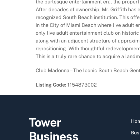
the burlesque entertainment era, the property
After decades of ownership, Mr. Griffith has e
recognized South Beach institution. This offe
in the City of Miami Beach where live adult 
only live adult entertainment club on histori
along with an adjacent structure of approxim
repositioning. With thoughtful redevelopment,
This is a truly rare chance to acquire a landm
Club Madonna – The Iconic South Beach Gentle
Listing Code:
1154873002
Tower
Ho
Business
Busi