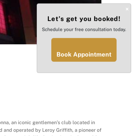
×
Let’s get you booked!
Schedule your free consultation today.
Book Appointment
na, an iconic gentlemen’s club located in
ed and operated by Leroy Griffith, a pioneer of