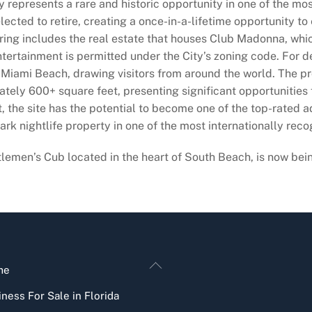
 represents a rare and historic opportunity in one of the mos
lected to retire, creating a once-in-a-lifetime opportunity to
ring includes the real estate that houses Club Madonna, whic
entertainment is permitted under the City’s zoning code. For 
c Miami Beach, drawing visitors from around the world. The pr
ately 600+ square feet, presenting significant opportunities
 the site has the potential to become one of the top-rated a
ark nightlife property in one of the most internationally reco
men’s Cub located in the heart of South Beach, is now being o
Back
me
To
ness For Sale in Florida
Top