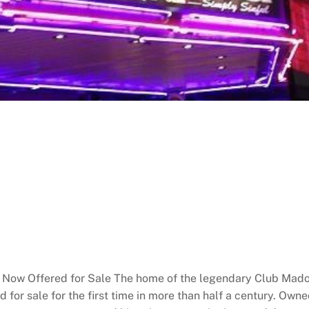
Now Offered for Sale The home of the legendary Club Madon
 for sale for the first time in more than half a century. Own