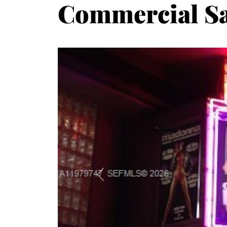
Commercial Sa
Previous