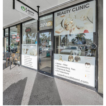
Previous
Next