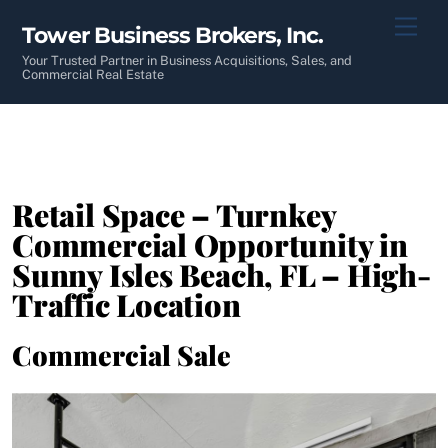
Skip
Men
Tower Business Brokers, Inc.
to
content
Your Trusted Partner in Business Acquisitions, Sales, and
Commercial Real Estate
Retail Space – Turnkey
Commercial Opportunity in
Sunny Isles Beach, FL – High-
Traffic Location
Commercial Sale