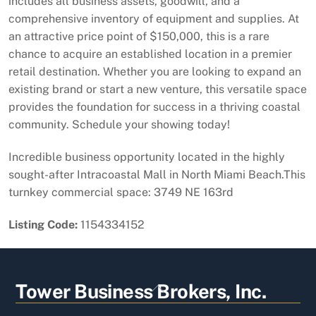
includes all business assets, goodwill, and a
comprehensive inventory of equipment and supplies. At
an attractive price point of $150,000, this is a rare
chance to acquire an established location in a premier
retail destination. Whether you are looking to expand an
existing brand or start a new venture, this versatile space
provides the foundation for success in a thriving coastal
community. Schedule your showing today!
Incredible business opportunity located in the highly
sought-after Intracoastal Mall in North Miami Beach.This
turnkey commercial space: 3749 NE 163rd
Listing Code:
1154334152
Back
Tower Business Brokers, Inc.
To