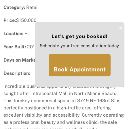
Category:
Retail
Price:
$150,000
×
Location:
FL
Let’s get you booked!
Schedule your free consultation today.
Year Built:
2011
Days on Market:
55
Book Appointment
Description:
Incredible business opportunity located in the highly
sought-after Intracoastal Mall in North Miami Beach.
This turnkey commercial space at 3749 NE 163rd St is
perfectly positioned in a high-traffic area, offering
excellent visibility and accessibility. Currently operating
as a professional beauty and wellness clinic, the sale