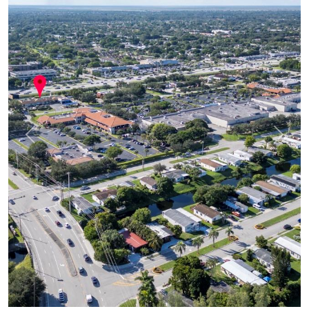
Previous
Next