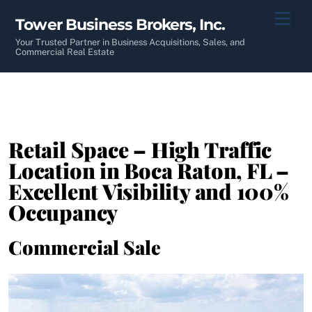
Skip
Men
Tower Business Brokers, Inc.
to
content
Your Trusted Partner in Business Acquisitions, Sales, and
Commercial Real Estate
Retail Space – High Traffic
Location in Boca Raton, FL –
Excellent Visibility and 100%
Occupancy
Commercial Sale