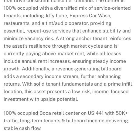
that drive consistent consumer demand. The center is
100% occupied with a diversified mix of service-oriented
tenants, including Jiffy Lube, Express Car Wash,
restaurants, and a tint/audio operator, providing
essential, repeat-use services that enhance stability and
minimize vacancy risk. A strong anchor tenant reinforces
the asset’s resilience through market cycles and is
currently paying above-market rent, while all leases
include annual rent increases, ensuring steady income
growth. Additionally, a revenue-generating billboard
adds a secondary income stream, further enhancing
returns. With solid tenant fundamentals and a prime infill
location, this asset presents a low-risk, income-focused
investment with upside potential.
100% occupied Boca retail center on US 441 with 50K+
traffic, long-term tenants & billboard income delivering
stable cash flow.