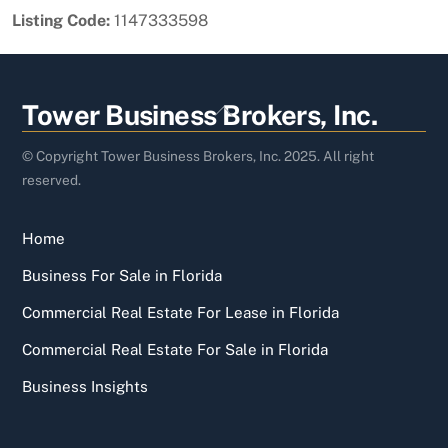
Listing Code:
1147333598
Back
Tower Business Brokers, Inc.
To
Top
© Copyright Tower Business Brokers, Inc. 2025. All right
reserved.
Home
Business For Sale in Florida
Commercial Real Estate For Lease in Florida
Commercial Real Estate For Sale in Florida
Business Insights