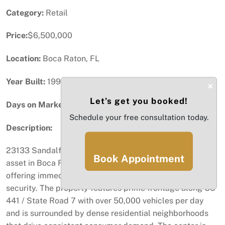
Category:
Retail
Price:
$6,500,000
Location:
Boca Raton, FL
Year Built:
1990
×
Let’s get you booked!
Days on Market:
32
Schedule your free consultation today.
Description:
23133 Sandalfoot Plaza Drive is a fully stabilized retail
Book Appointment
asset in Boca Raton’s established Sandalfoot corridor,
offering immediate cash flow and long-term income
security. The property features prime frontage along US
441 / State Road 7 with over 50,000 vehicles per day
and is surrounded by dense residential neighborhoods