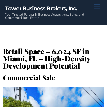
Skip
Men
Tower Business Brokers, Inc.
to
content
Your Trusted Partner in Business Acquisitions, Sales, and
Commercial Real Estate
Retail Space – 6,024 SF in
Miami, FL – High-Density
Development Potential
Commercial Sale