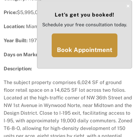
×
Price:
$5,995,000
Let’s get you booked!
Schedule your free consultation today.
Location:
Miami, FL
Year Built:
1977
Book Appointment
Days on Market:
75
Description:
The subject property comprises 6,024 SF of ground
floor retail space on a 14,625 SF lot across two folios.
Located at the high-traffic corner of NW 36th Street and
NW 1st Avenue in Wynwood Norte, near Midtown and the
Design District. Close to I-195 exit, facilitating access to
I-95, with approximately 19,000 daily commuters. Zoned
T6-8-O, allowing for high-density development of 150
units per acre, eight stories by right, with a potential