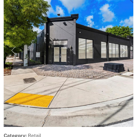
Previous
Next
Category:
Retail