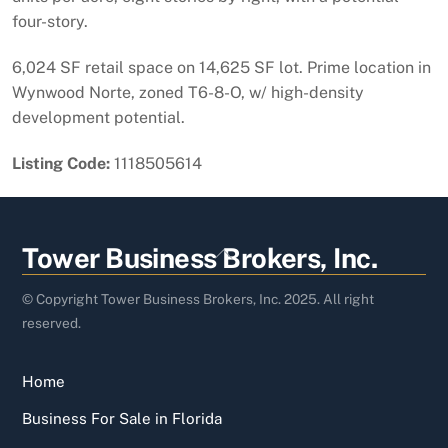
four-story.
6,024 SF retail space on 14,625 SF lot. Prime location in
Wynwood Norte, zoned T6-8-O, w/ high-density
development potential.
Listing Code:
1118505614
Back
Tower Business Brokers, Inc.
To
Top
© Copyright Tower Business Brokers, Inc. 2025. All right
reserved.
Home
Business For Sale in Florida