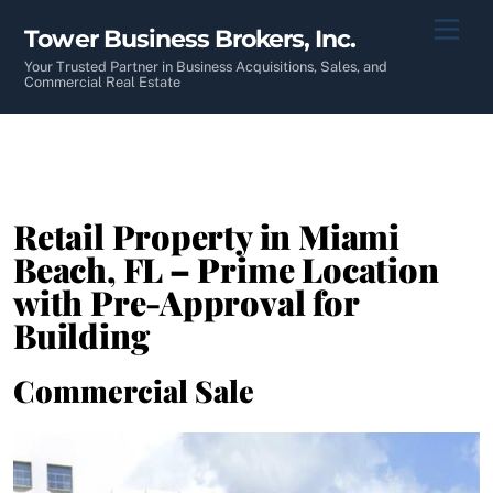
Skip
Men
Tower Business Brokers, Inc.
to
content
Your Trusted Partner in Business Acquisitions, Sales, and
Commercial Real Estate
Retail Property in Miami
Beach, FL – Prime Location
with Pre-Approval for
Building
Commercial Sale