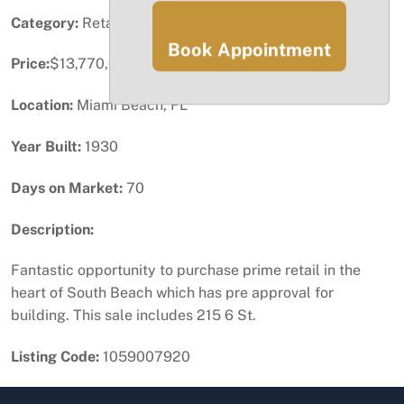
Category:
Retail
Book Appointment
Price:
$13,770,000
Location:
Miami Beach, FL
Year Built:
1930
Days on Market:
70
Description:
Fantastic opportunity to purchase prime retail in the
heart of South Beach which has pre approval for
building. This sale includes 215 6 St.
Listing Code:
1059007920