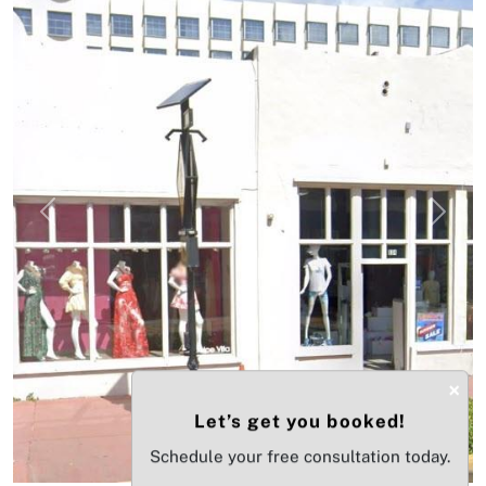
Previous
Next
×
Let’s get you booked!
Schedule your free consultation today.