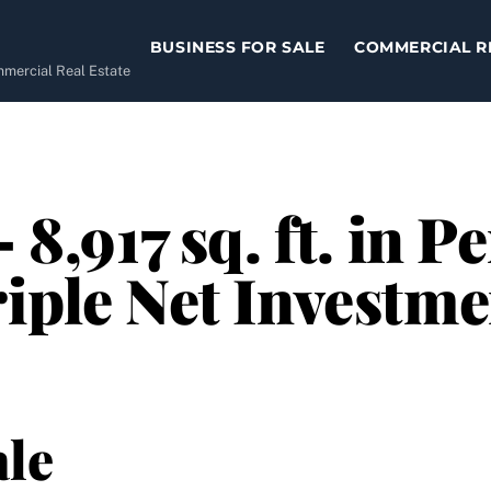
BUSINESS FOR SALE
COMMERCIAL R
ommercial Real Estate
– 8,917 sq. ft. in
riple Net Investme
le