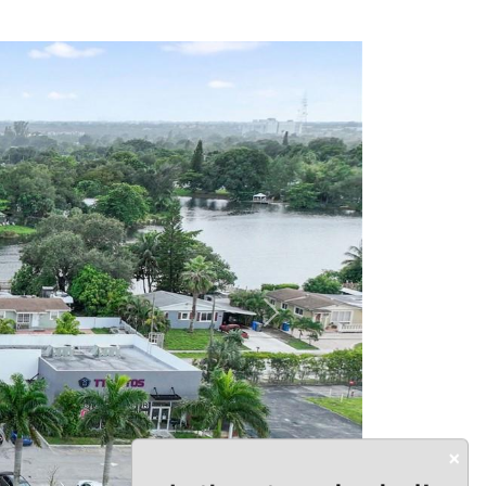
Next
×