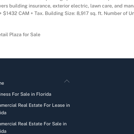
ers building insurance, exterior electric, lawn care, and ma
 $1432 CAM + Tax. Building Size: 8,917 sq. ft. Number of Uni
ail Plaza for Sale
Back
me
To
ness For Sale in Florida
Top
mercial Real Estate For Lease in
ida
mercial Real Estate For Sale in
ida