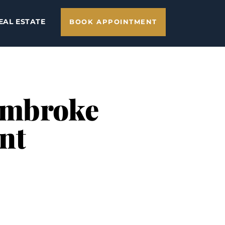
EAL ESTATE
BOOK APPOINTMENT
 Pembroke
nt