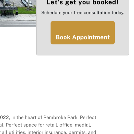
Let’s get you booked!
Schedule your free consultation today.
Book Appointment
 2022, in the heart of Pembroke Park. Perfect
. Perfect space for retail, office, medial,
 utilities, interior insurance, permits, and