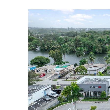
Previous