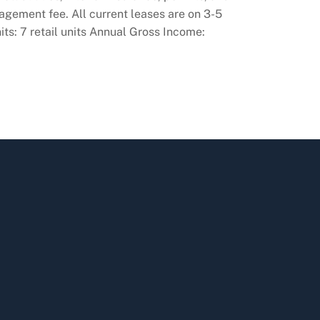
nagement fee. All current leases are on 3-5
ts: 7 retail units Annual Gross Income: