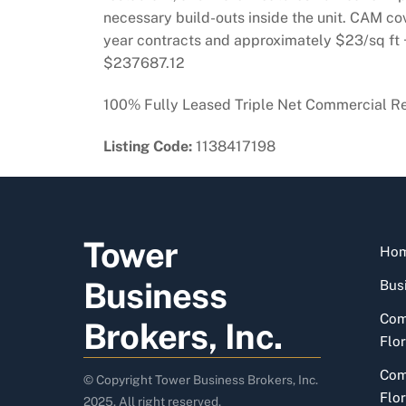
necessary build-outs inside the unit. CAM cov
year contracts and approximately $23/sq ft +
$237687.12
100% Fully Leased Triple Net Commercial Ret
Listing Code:
1138417198
Tower
Ho
Business
Busi
Com
Brokers, Inc.
Flor
Com
© Copyright Tower Business Brokers, Inc.
Flor
2025. All right reserved.