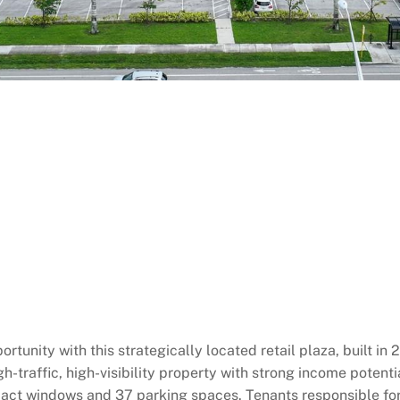
tunity with this strategically located retail plaza, built in
-traffic, high-visibility property with strong income potential
ct windows and 37 parking spaces. Tenants responsible for all