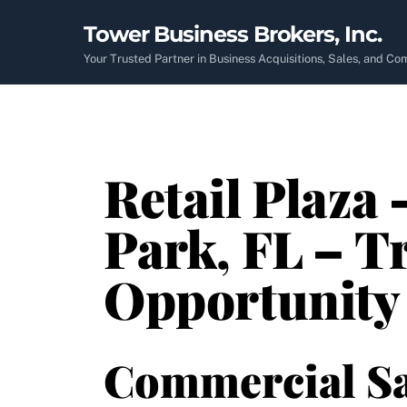
Skip
Tower Business Brokers, Inc.
to
content
Your Trusted Partner in Business Acquisitions, Sales, and C
Retail Plaza 
Park, FL – T
Opportunity
Commercial Sa