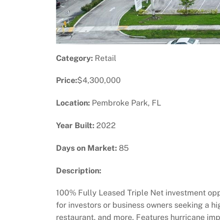
Category:
Retail
Price:
$4,300,000
Location:
Pembroke Park, FL
Year Built:
2022
Days on Market:
85
Description:
100% Fully Leased Triple Net investment oppor
for investors or business owners seeking a high
restaurant, and more. Features hurricane impa