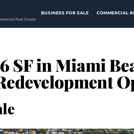
BUSINESS FOR SALE
COMMERCIAL R
ommercial Real Estate
06 SF in Miami Be
 Redevelopment O
le