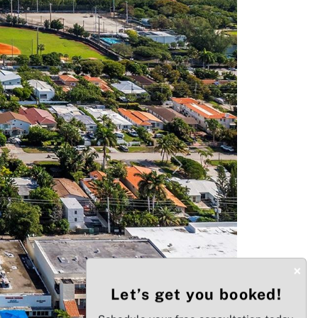
Next
×
Let’s get you booked!