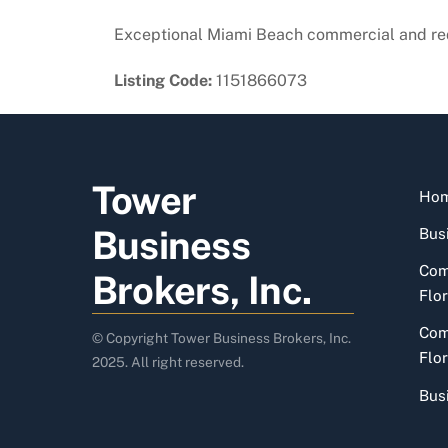
Exceptional Miami Beach commercial and red
Listing Code:
1151866073
Tower
Ho
Business
Busi
Com
Brokers, Inc.
Flor
Com
© Copyright Tower Business Brokers, Inc.
Flor
2025. All right reserved.
Bus