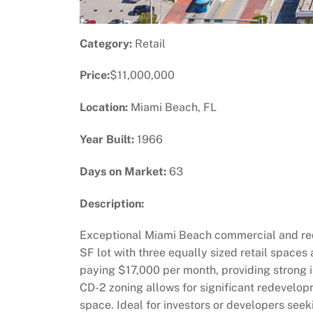
Category:
Retail
Price:
$11,000,000
Location:
Miami Beach, FL
Year Built:
1966
Days on Market:
63
Description:
Exceptional Miami Beach commercial and rede
SF lot with three equally sized retail space
paying $17,000 per month, providing strong i
CD-2 zoning allows for significant redevelopm
space. Ideal for investors or developers see