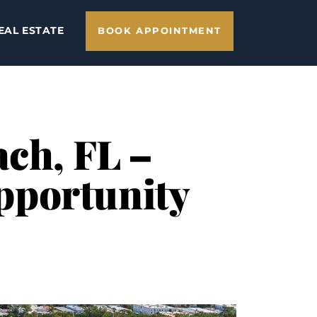
EAL ESTATE
BOOK APPOINTMENT
ach, FL –
pportunity