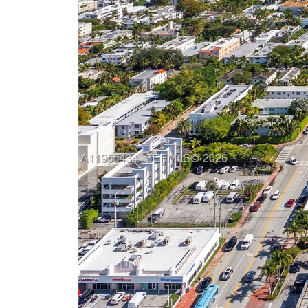
Previous