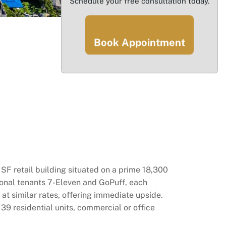
Schedule your free consultation today.
Book Appointment
F retail building situated on a prime 18,300
tional tenants 7-Eleven and GoPuff, each
at similar rates, offering immediate upside.
 39 residential units, commercial or office