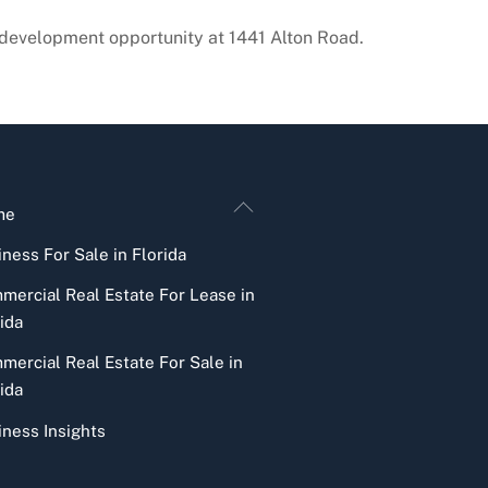
evelopment opportunity at 1441 Alton Road.
Back
me
To
ness For Sale in Florida
Top
mercial Real Estate For Lease in
ida
mercial Real Estate For Sale in
ida
iness Insights