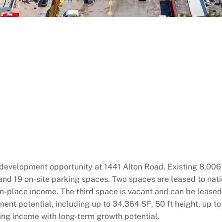
velopment opportunity at 1441 Alton Road. Existing 8,006 S
s and 19 on-site parking spaces. Two spaces are leased to na
n-place income. The third space is vacant and can be leased 
ent potential, including up to 34,364 SF, 50 ft height, up to
king income with long-term growth potential.