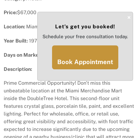
Price:
$67,000
×
Let’s get you booked!
Location:
Miami, FL
Schedule your free consultation today.
Year Built:
1976
Days on Market:
83
Book Appointment
Description:
Prime Commercial Opportunity! Don't miss this
unbeatable location at the Miami Merchandise Mart
inside the DoubleTree Hotel. This second-floor unit
features crystal glass, porcelain tile, paint, and excellent
lighting. Perfect for wholesale, office, or retail use,
offering great visibility and accessibility, with foot traffic
expected to increase significantly due to the upcoming
opening of a nearby business/clinic that will attract more