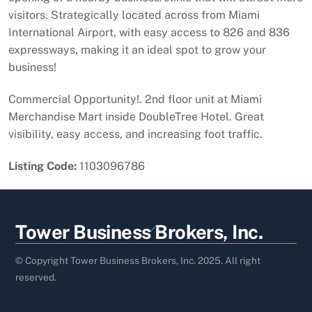
visitors. Strategically located across from Miami
International Airport, with easy access to 826 and 836
expressways, making it an ideal spot to grow your
business!
Commercial Opportunity!. 2nd floor unit at Miami
Merchandise Mart inside DoubleTree Hotel. Great
visibility, easy access, and increasing foot traffic.
Listing Code:
1103096786
Back
Tower Business Brokers, Inc.
To
Top
© Copyright Tower Business Brokers, Inc. 2025. All right
reserved.