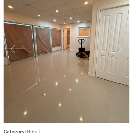
Previous
Next
Category:
Retail