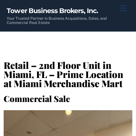
Skip
Men
Tower Business Brokers, Inc.
to
content
Your Trusted Partner in Business Acquisitions, Sales, and
Commercial Real Estate
Retail – 2nd Floor Unit in
Miami, FL – Prime Location
at Miami Merchandise Mart
Commercial Sale