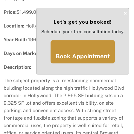
Price:
$1,499,000
×
Let’s get you booked!
Location:
Hollywood, FL
Schedule your free consultation today.
Year Built:
1968
Days on Market:
58
Book Appointment
Description:
The subject property is a freestanding commercial
building located along the high traffic Hollywood Blvd
corridor in Hollywood. The 2,965 SF building sits on a
9,325 SF lot and offers excellent visibility, on site
parking, and convenient access. With strong street
frontage and flexible zoning that supports a variety of
commercial uses, the property is well suited for retail,
office, or service oriented users. Its central Broward