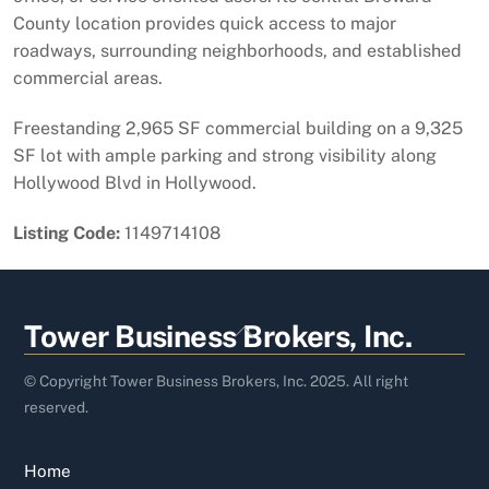
County location provides quick access to major
roadways, surrounding neighborhoods, and established
commercial areas.
Freestanding 2,965 SF commercial building on a 9,325
SF lot with ample parking and strong visibility along
Hollywood Blvd in Hollywood.
Listing Code:
1149714108
Back
Tower Business Brokers, Inc.
To
Top
© Copyright Tower Business Brokers, Inc. 2025. All right
reserved.
Home