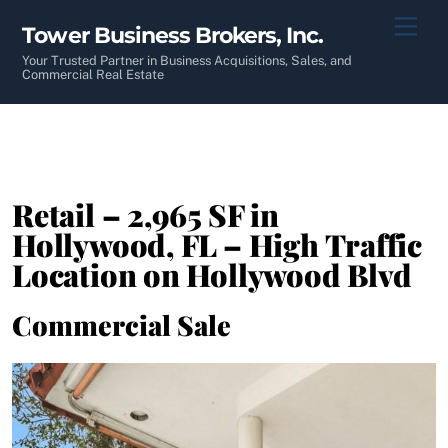
Skip
Men
Tower Business Brokers, Inc.
to
content
Your Trusted Partner in Business Acquisitions, Sales, and
Commercial Real Estate
Retail – 2,965 SF in
Hollywood, FL – High Traffic
Location on Hollywood Blvd
Commercial Sale