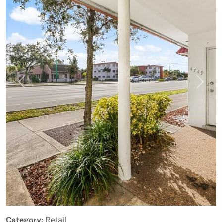
Previous
Next
Category:
Retail