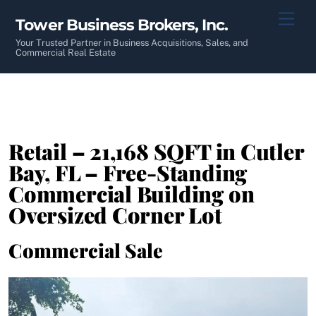
Skip
Men
Tower Business Brokers, Inc.
to
content
Your Trusted Partner in Business Acquisitions, Sales, and
Commercial Real Estate
Retail – 21,168 SQFT in Cutler
Bay, FL – Free-Standing
Commercial Building on
Oversized Corner Lot
Commercial Sale