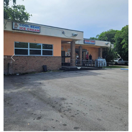
Previous
Next