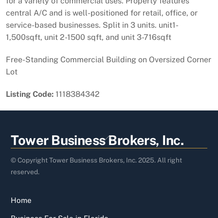
for a variety of commercial uses. Property features
central A/C and is well-positioned for retail, office, or
service-based businesses. Split in 3 units. unit1-
1,500sqft, unit 2-1500 sqft, and unit 3-716sqft
Free-Standing Commercial Building on Oversized Corner
Lot
Listing Code:
1118384342
Back
Tower Business Brokers, Inc.
To
Top
© Copyright Tower Business Brokers, Inc. 2025. All right
reserved.
Home