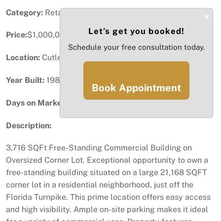
Category:
Retail
×
Let’s get you booked!
Price:
$1,000,000
Schedule your free consultation today.
Location:
Cutler Bay, FL
Year Built:
1986
Book Appointment
Days on Market:
90
Description:
3,716 SQFt Free-Standing Commercial Building on
Oversized Corner Lot. Exceptional opportunity to own a
free-standing building situated on a large 21,168 SQFT
corner lot in a residential neighborhood, just off the
Florida Turnpike. This prime location offers easy access
and high visibility. Ample on-site parking makes it ideal