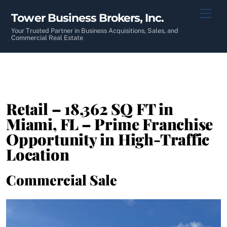
Skip
Men
Tower Business Brokers, Inc.
to
content
Your Trusted Partner in Business Acquisitions, Sales, and
Commercial Real Estate
Retail – 18,362 SQ FT in
Miami, FL – Prime Franchise
Opportunity in High-Traffic
Location
Commercial Sale