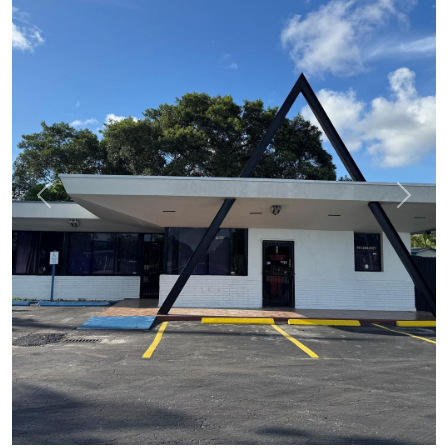
Previous
Next