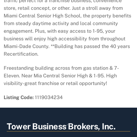
traffic perfect for a franchise business, convenience
store, retail concept, or other. Just a stroll away from
Miami Central Senior High School, the property benefits
from steady daytime activity and local community
engagement. Plus, with easy access to 1-95, your
business will enjoy high accessibility from throughout
Miami-Dade County. **Building has passed the 40 years
Recertification.
Freestanding building across from gas station & 7-
Eleven. Near Mia Central Senior High & 1-95. High
visibility-great franchise or retail opportunity!
Listing Code:
1119034234
Back
Tower Business Brokers, Inc.
To