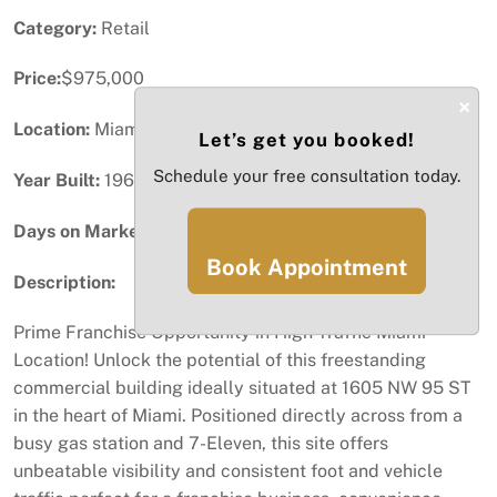
Category:
Retail
Price:
$975,000
×
Location:
Miami, FL
Let’s get you booked!
Schedule your free consultation today.
Year Built:
1963
Days on Market:
33
Book Appointment
Description:
Prime Franchise Opportunity in High-Traffic Miami
Location! Unlock the potential of this freestanding
commercial building ideally situated at 1605 NW 95 ST
in the heart of Miami. Positioned directly across from a
busy gas station and 7-Eleven, this site offers
unbeatable visibility and consistent foot and vehicle