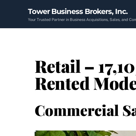
Skip
Tower Business Brokers, Inc.
to
content
Your Trusted Partner in Business Acquisitions, Sales, and C
Retail – 17,1
Rented Mode
Commercial Sa