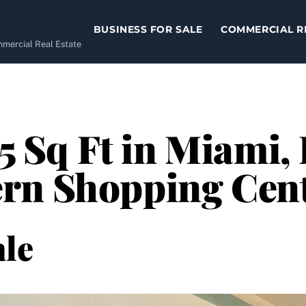
BUSINESS FOR SALE
COMMERCIAL R
ommercial Real Estate
05 Sq Ft in Miami,
rn Shopping Cen
le