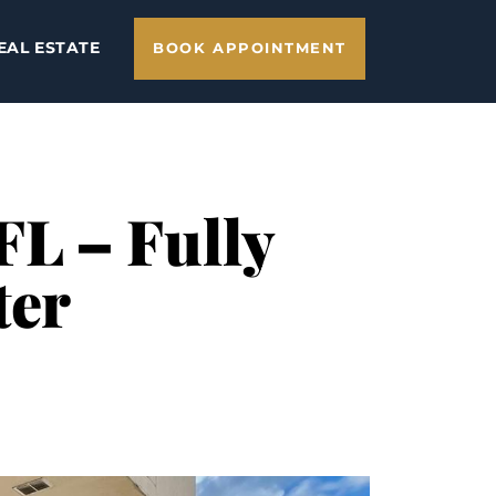
EAL ESTATE
BOOK APPOINTMENT
 FL – Fully
ter