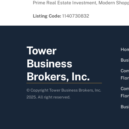
Prime Real Estate Investment, Modern Shoppin
Listing Code:
1140730832
Tower
Ho
Business
Busi
Com
Brokers, Inc.
Flor
Com
© Copyright Tower Business Brokers, Inc.
Flor
2025. All right reserved.
Bus