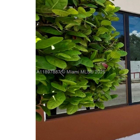
Previous