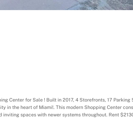
g Center for Sale ! Built in 2017, 4 Storefronts, 17 Parking
ty in the heart of Miami!. This modern Shopping Center const
 and inviting spaces with newer systems throughout. Rent $