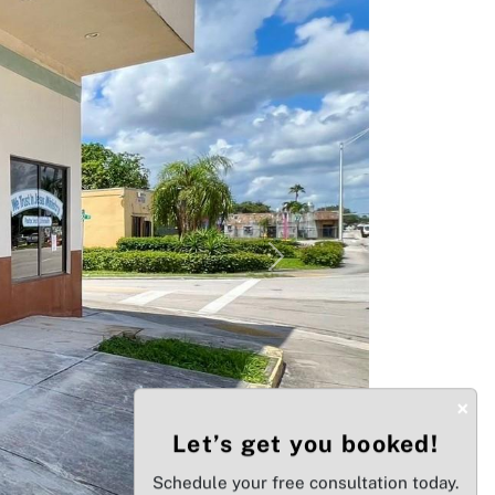
Next
×
Let’s get you booked!
Schedule your free consultation today.