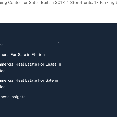
g Center for Sale ! Built in 2017, 4 Storefronts, 17 Parking
Back
me
To
ness For Sale in Florida
Top
mercial Real Estate For Lease in
ida
mercial Real Estate For Sale in
ida
iness Insights