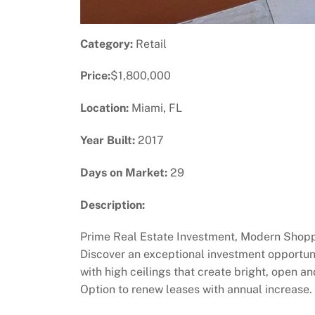
Category:
Retail
Price:
$1,800,000
Location:
Miami, FL
Year Built:
2017
Days on Market:
29
Description:
Prime Real Estate Investment, Modern Shoppin
Discover an exceptional investment opportuni
with high ceilings that create bright, open
Option to renew leases with annual increase.