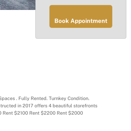
Book Appointment
 Spaces . Fully Rented. Turnkey Condition.
ructed in 2017 offers 4 beautiful storefronts
2130 Rent $2100 Rent $2200 Rent $2000