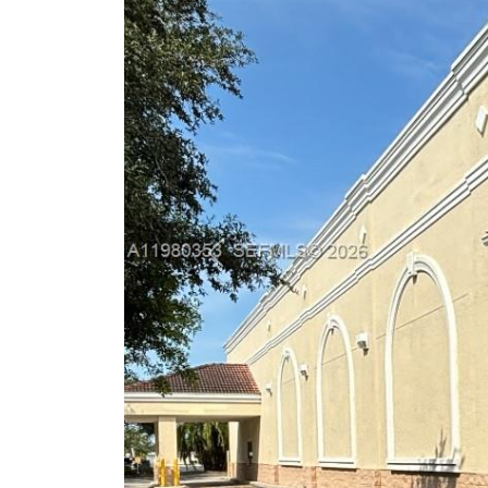
Previous