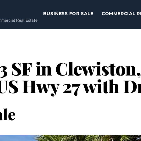
BUSINESS FOR SALE
COMMERCIAL R
ommercial Real Estate
13 SF in Clewiston
n US Hwy 27 with 
le