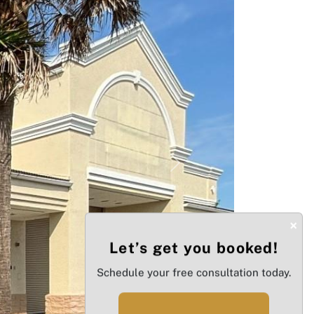
Next
×
Let’s get you booked!
Schedule your free consultation today.