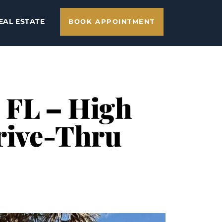
EAL ESTATE
BOOK APPOINTMENT
, FL – High
Drive-Thru