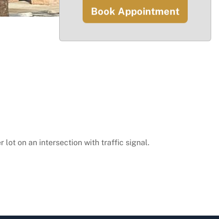
Book Appointment
lot on an intersection with traffic signal.