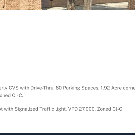
rly CVS with Drive-Thru. 80 Parking Spaces. 1.92 Acre corner 
Zoned Cl-C.
t with Signalized Traffic light. VPD 27,000. Zoned Cl-C