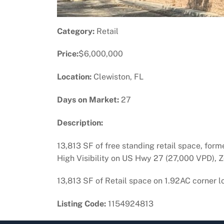
Category:
Retail
Price:
$6,000,000
Location:
Clewiston, FL
Days on Market:
27
Description:
13,813 SF of free standing retail space, forme
High Visibility on US Hwy 27 (27,000 VPD), 
13,813 SF of Retail space on 1.92AC corner lo
Listing Code:
1154924813