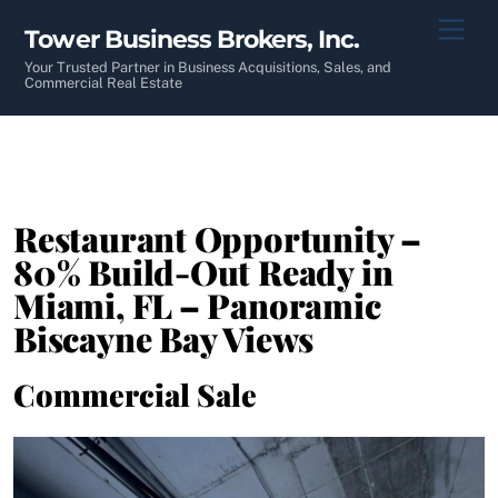
Skip
Men
Tower Business Brokers, Inc.
to
content
Your Trusted Partner in Business Acquisitions, Sales, and
Commercial Real Estate
Restaurant Opportunity –
80% Build-Out Ready in
Miami, FL – Panoramic
Biscayne Bay Views
Commercial Sale