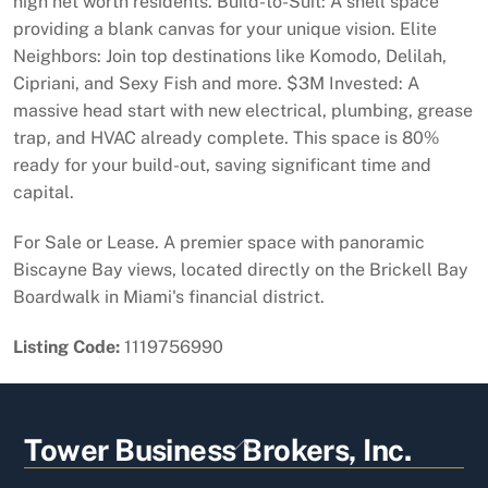
high net worth residents. Build-to-Suit: A shell space
providing a blank canvas for your unique vision. Elite
Neighbors: Join top destinations like Komodo, Delilah,
Cipriani, and Sexy Fish and more. $3M Invested: A
massive head start with new electrical, plumbing, grease
trap, and HVAC already complete. This space is 80%
ready for your build-out, saving significant time and
capital.
For Sale or Lease. A premier space with panoramic
Biscayne Bay views, located directly on the Brickell Bay
Boardwalk in Miami's financial district.
Listing Code:
1119756990
Back
Tower Business Brokers, Inc.
To