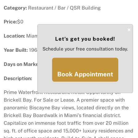
Category:
Restaurant / Bar / QSR Building
Price:
$0
×
Location:
Miami, FL
Let’s get you booked!
Schedule your free consultation today.
Year Built:
1968
Days on Market:
93
Book Appointment
Description:
Prime Waterfront Restaurant/Retail Opportunity on
Brickell Bay. For Sale or Lease. A premier space with
panoramic Biscayne Bay views, located directly on the
Brickell Bay Boardwalk in Miami's financial district.
Capitalize on immense foot traffic from over 20 million
sq. ft. of office space and 15,000+ luxury residences and