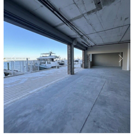
Previous
Next