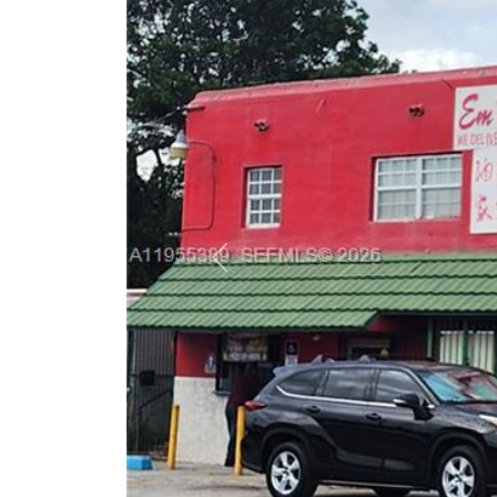
Previous