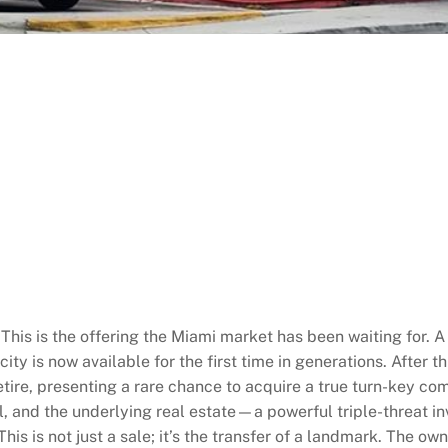
 the offering the Miami market has been waiting for. A co
 city is now available for the first time in generations. Afte
tire, presenting a rare chance to acquire a true turn-key com
ll, and the underlying real estate—a powerful triple-threat i
This is not just a sale; it’s the transfer of a landmark. The o