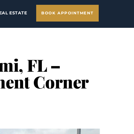
EAL ESTATE
BOOK APPOINTMENT
mi, FL –
nent Corner