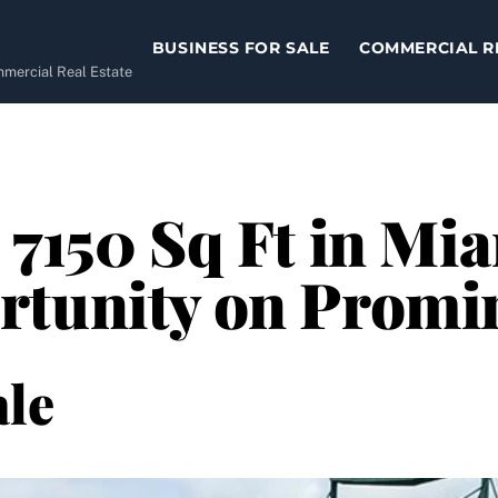
BUSINESS FOR SALE
COMMERCIAL R
ommercial Real Estate
 7150 Sq Ft in Mia
rtunity on Promi
le