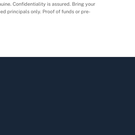
ine. Confidentiality is assured. Bring your
ed principals only. Proof of funds or pre-