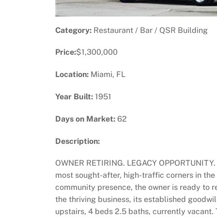
Category:
Restaurant / Bar / QSR Building
Price:
$1,300,000
Location:
Miami, FL
Year Built:
1951
Days on Market:
62
Description:
OWNER RETIRING. LEGACY OPPORTUNITY. This is
most sought-after, high-traffic corners in the
community presence, the owner is ready to re
the thriving business, its established goodwi
upstairs, 4 beds 2.5 baths, currently vacant. 