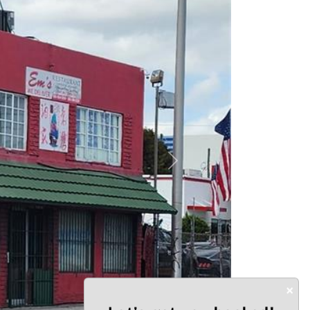
Next
×