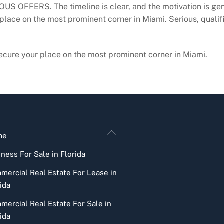
OUS OFFERS. The timeline is clear, and the motivation is genu
 place on the most prominent corner in Miami. Serious, qualifi
 secure your place on the most prominent corner in Miami.
Back
me
To
ness For Sale in Florida
Top
mercial Real Estate For Lease in
ida
mercial Real Estate For Sale in
ida