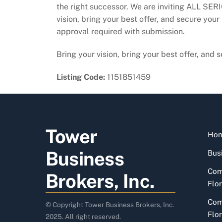
the right successor. We are inviting ALL SERI
vision, bring your best offer, and secure your
approval required with submission.
Bring your vision, bring your best offer, and
Listing Code:
1151851459
Tower
Ho
Business
Busi
Com
Brokers, Inc.
Flor
Com
© Copyright Tower Business Brokers, Inc.
Flor
2025. All right reserved.