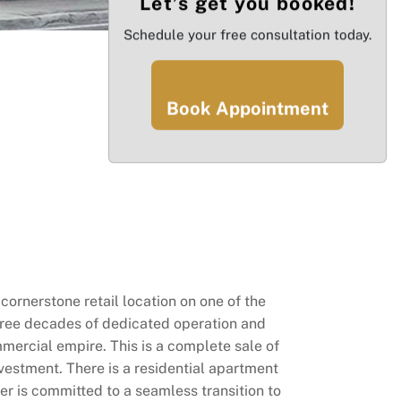
Let’s get you booked!
Schedule your free consultation today.
Book Appointment
rnerstone retail location on one of the
r three decades of dedicated operation and
mercial empire. This is a complete sale of
nvestment. There is a residential apartment
wner is committed to a seamless transition to