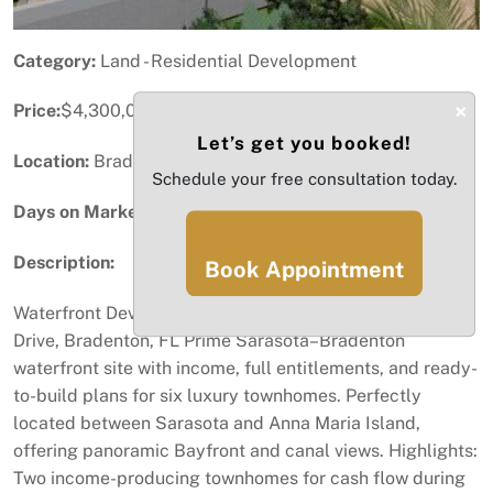
Category:
Land - Residential Development
×
Price:
$4,300,000
Let’s get you booked!
Location:
Bradenton, FL
Schedule your free consultation today.
Days on Market:
84
Description:
Book Appointment
Waterfront Development Opportunity | 2424–2425 Bay
Drive, Bradenton, FL Prime Sarasota–Bradenton
waterfront site with income, full entitlements, and ready-
to-build plans for six luxury townhomes. Perfectly
located between Sarasota and Anna Maria Island,
offering panoramic Bayfront and canal views. Highlights:
Two income-producing townhomes for cash flow during