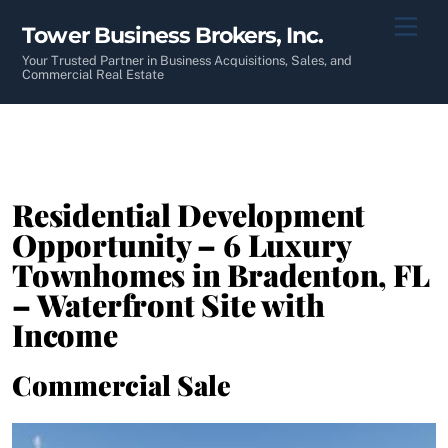
Skip
Men
Tower Business Brokers, Inc.
to
content
Your Trusted Partner in Business Acquisitions, Sales, and
Commercial Real Estate
Residential Development
Opportunity – 6 Luxury
Townhomes in Bradenton, FL
– Waterfront Site with
Income
Commercial Sale