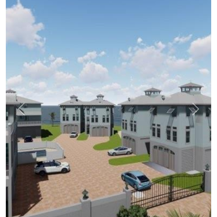
Previous
Next