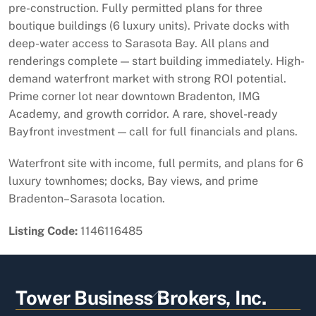
pre-construction. Fully permitted plans for three
boutique buildings (6 luxury units). Private docks with
deep-water access to Sarasota Bay. All plans and
renderings complete — start building immediately. High-
demand waterfront market with strong ROI potential.
Prime corner lot near downtown Bradenton, IMG
Academy, and growth corridor. A rare, shovel-ready
Bayfront investment — call for full financials and plans.
Waterfront site with income, full permits, and plans for 6
luxury townhomes; docks, Bay views, and prime
Bradenton–Sarasota location.
Listing Code:
1146116485
Back
Tower Business Brokers, Inc.
To