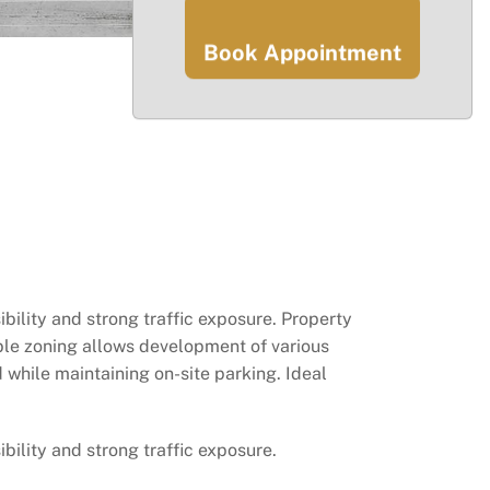
Book Appointment
bility and strong traffic exposure. Property
ble zoning allows development of various
 while maintaining on-site parking. Ideal
bility and strong traffic exposure.