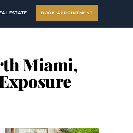
EAL ESTATE
BOOK APPOINTMENT
rth Miami,
 Exposure