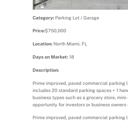
Category:
Parking Lot / Garage
Price:
$750,000
Location:
North Miami, FL
Days on Market:
18
Description:
Prime improved, paved commercial parking lot 
includes 20 standard parking spaces + 1 hand
business types such as a grocery store, mini-
opportunity for investors or business owners s
Prime improved, paved commercial parking lot 