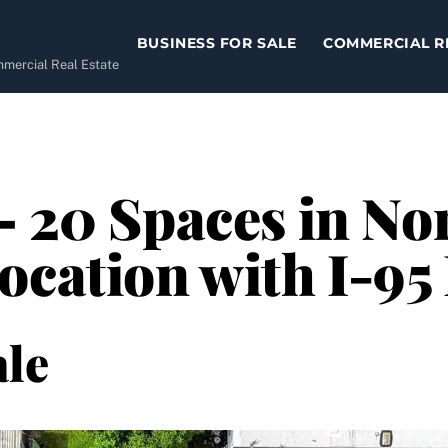
BUSINESS FOR SALE
COMMERCIAL R
ommercial Real Estate
– 20 Spaces in No
ocation with I-95
le