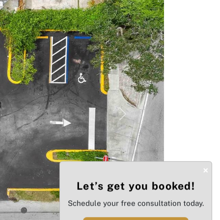
Next
×
Let’s get you booked!
Schedule your free consultation today.