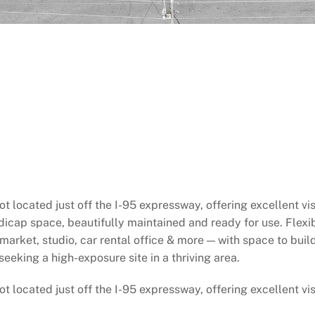
located just off the I-95 expressway, offering excellent visi
icap space, beautifully maintained and ready for use. Flexi
market, studio, car rental office & more — with space to build
eeking a high-exposure site in a thriving area.
located just off the I-95 expressway, offering excellent visi