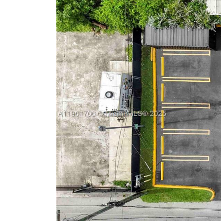
Previous