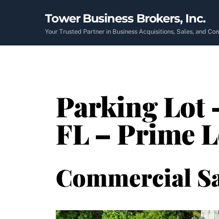
Skip
Tower Business Brokers, Inc.
to
content
Your Trusted Partner in Business Acquisitions, Sales, and C
Parking Lot 
FL – Prime L
Commercial Sa