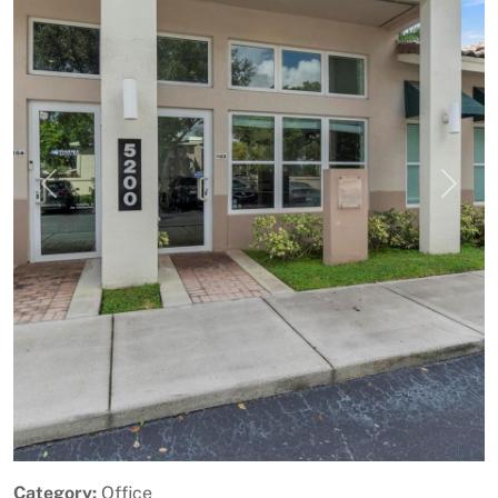
Previous
Next
Category:
Office