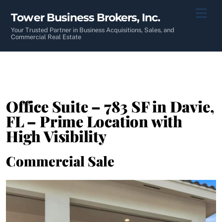
Skip
Men
Tower Business Brokers, Inc.
to
content
Your Trusted Partner in Business Acquisitions, Sales, and
Commercial Real Estate
Office Suite – 783 SF in Davie,
FL – Prime Location with
High Visibility
Commercial Sale