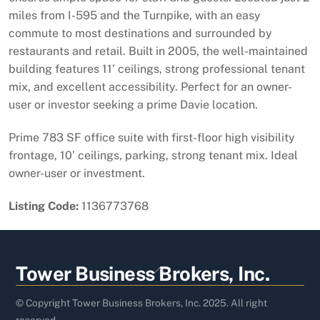
miles from I-595 and the Turnpike, with an easy
commute to most destinations and surrounded by
restaurants and retail. Built in 2005, the well-maintained
building features 11’ ceilings, strong professional tenant
mix, and excellent accessibility. Perfect for an owner-
user or investor seeking a prime Davie location.
Prime 783 SF office suite with first-floor high visibility
frontage, 10’ ceilings, parking, strong tenant mix. Ideal
owner-user or investment.
Listing Code:
1136773768
Back
Tower Business Brokers, Inc.
To
Top
© Copyright Tower Business Brokers, Inc. 2025. All right