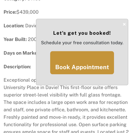
Price:
$439,000
×
Location:
Davie, FL
Let’s get you booked!
Year Built:
2005
Schedule your free consultation today.
Days on Market:
56
Book Appointment
Description:
Exceptional opportunity to own a 783 SF office suite at
University Place in Davie! This first-floor suite offers
superior street-level visibility with full glass frontage.
The space includes a large open work area for reception
and staff, one private office, bathroom, and kitchenette.
Freshly painted and move-in ready, it provides excellent
functionality for professional use. Open surface parking
ensures ample space for staff and guests. Located just 2