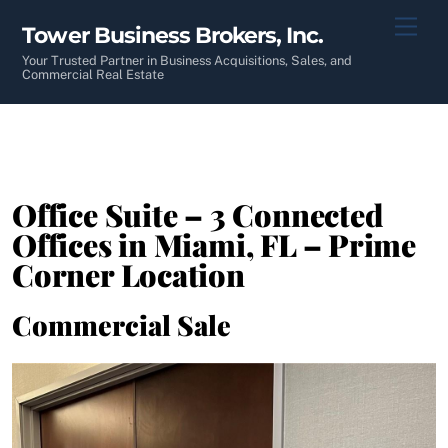
Skip
Men
Tower Business Brokers, Inc.
to
content
Your Trusted Partner in Business Acquisitions, Sales, and
Commercial Real Estate
Office Suite – 3 Connected
Offices in Miami, FL – Prime
Corner Location
Commercial Sale