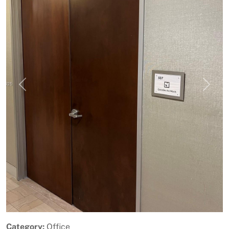
Previous
Next
Category:
Office