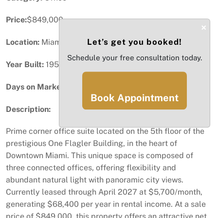
Price:
$849,000
×
Let’s get you booked!
Location:
Miami, FL
Schedule your free consultation today.
Year Built:
1952
Days on Market:
21
Book Appointment
Description:
Prime corner office suite located on the 5th floor of the
prestigious One Flagler Building, in the heart of
Downtown Miami. This unique space is composed of
three connected offices, offering flexibility and
abundant natural light with panoramic city views.
Currently leased through April 2027 at $5,700/month,
generating $68,400 per year in rental income. At a sale
price of $849,000, this property offers an attractive net