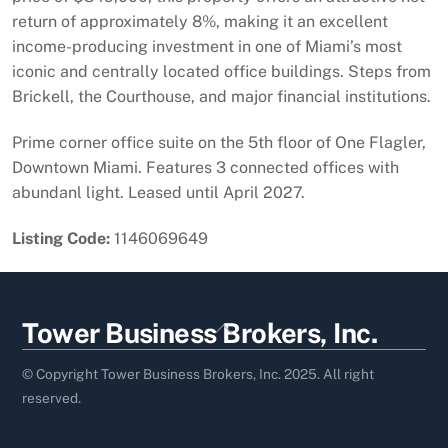
return of approximately 8%, making it an excellent
income-producing investment in one of Miami’s most
iconic and centrally located office buildings. Steps from
Brickell, the Courthouse, and major financial institutions.
Prime corner office suite on the 5th floor of One Flagler,
Downtown Miami. Features 3 connected offices with
abundanl light. Leased until April 2027.
Listing Code:
1146069649
Back
Tower Business Brokers, Inc.
To
Top
© Copyright Tower Business Brokers, Inc. 2025. All right
reserved.