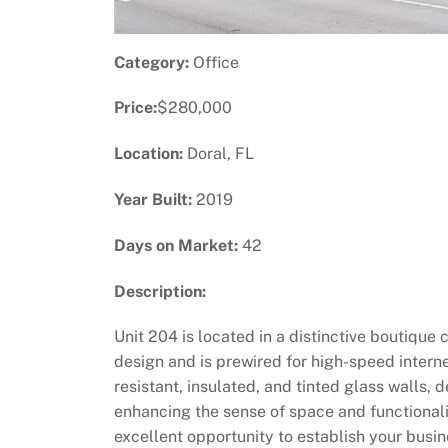
Category:
Office
Price:
$280,000
Location:
Doral, FL
Year Built:
2019
Days on Market:
42
Description:
Unit 204 is located in a distinctive boutique
design and is prewired for high-speed intern
resistant, insulated, and tinted glass walls,
enhancing the sense of space and functional
excellent opportunity to establish your busi