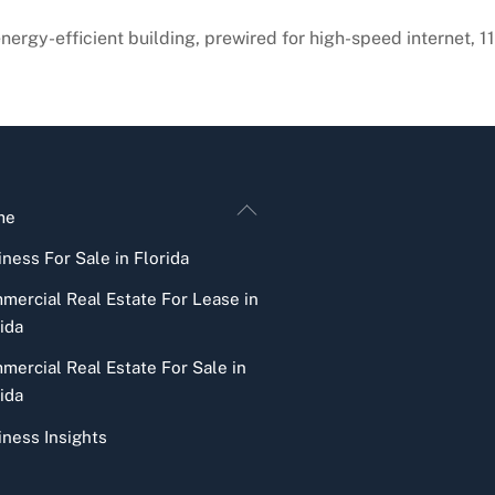
energy-efficient building, prewired for high-speed internet, 
Back
me
To
ness For Sale in Florida
Top
mercial Real Estate For Lease in
ida
mercial Real Estate For Sale in
ida
iness Insights