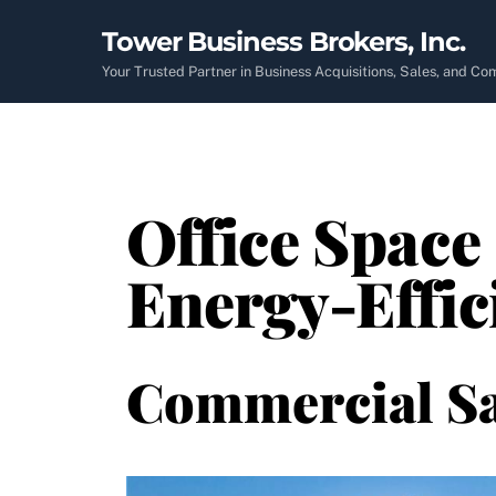
Skip
Tower Business Brokers, Inc.
to
content
Your Trusted Partner in Business Acquisitions, Sales, and C
Office Space 
Energy-Effic
Commercial Sa