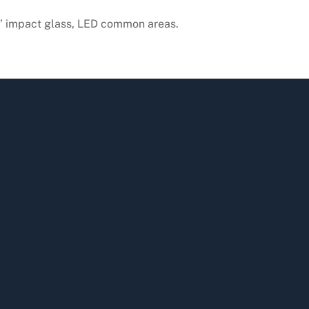
11’ impact glass, LED common areas.