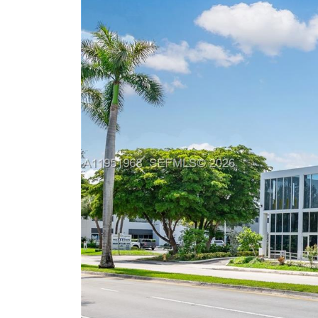
Previous