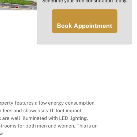
Schedule your free consultation today.
Book Appointment
property features a low energy consumption
on fees and showcases 11-foot impact-
 are well illuminated with LED lighting,
strooms for both men and women. This is an
w.