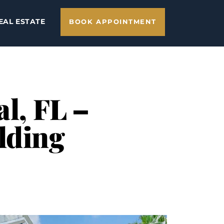
EAL ESTATE
BOOK APPOINTMENT
al, FL –
lding