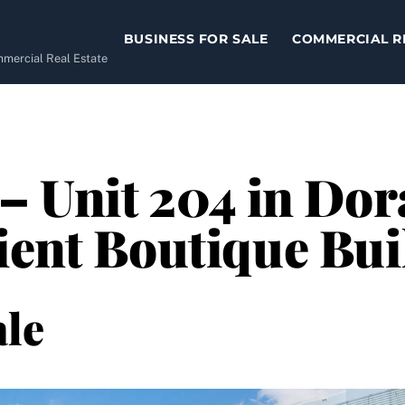
BUSINESS FOR SALE
COMMERCIAL R
ommercial Real Estate
– Unit 204 in Dor
ient Boutique Bui
le