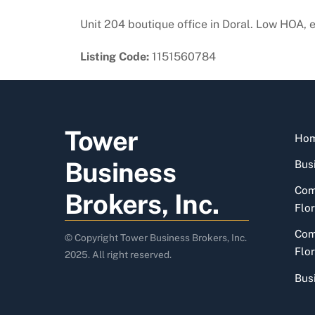
Unit 204 boutique office in Doral. Low HOA, 
Listing Code:
1151560784
Tower
Ho
Business
Busi
Com
Brokers, Inc.
Flor
Com
© Copyright Tower Business Brokers, Inc.
Flor
2025. All right reserved.
Bus