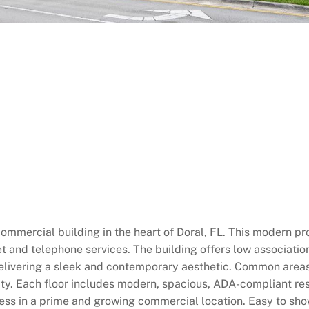
 commercial building in the heart of Doral, FL. This modern 
et and telephone services. The building offers low associati
 delivering a sleek and contemporary aesthetic. Common areas
ity. Each floor includes modern, spacious, ADA-compliant re
ness in a prime and growing commercial location. Easy to sho