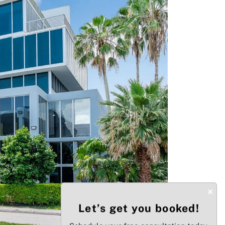
Next
×
Let’s get you booked!