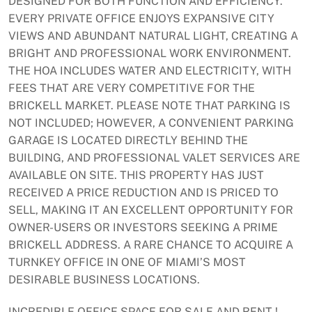
DESIGNED FOR BOTH FUNCTION AND EFFICIENCY.
EVERY PRIVATE OFFICE ENJOYS EXPANSIVE CITY
VIEWS AND ABUNDANT NATURAL LIGHT, CREATING A
BRIGHT AND PROFESSIONAL WORK ENVIRONMENT.
THE HOA INCLUDES WATER AND ELECTRICITY, WITH
FEES THAT ARE VERY COMPETITIVE FOR THE
BRICKELL MARKET. PLEASE NOTE THAT PARKING IS
NOT INCLUDED; HOWEVER, A CONVENIENT PARKING
GARAGE IS LOCATED DIRECTLY BEHIND THE
BUILDING, AND PROFESSIONAL VALET SERVICES ARE
AVAILABLE ON SITE. THIS PROPERTY HAS JUST
RECEIVED A PRICE REDUCTION AND IS PRICED TO
SELL, MAKING IT AN EXCELLENT OPPORTUNITY FOR
OWNER-USERS OR INVESTORS SEEKING A PRIME
BRICKELL ADDRESS. A RARE CHANCE TO ACQUIRE A
TURNKEY OFFICE IN ONE OF MIAMI’S MOST
DESIRABLE BUSINESS LOCATIONS.
INCREDIBLE OFFICE SPACE FOR SALE AND RENT !