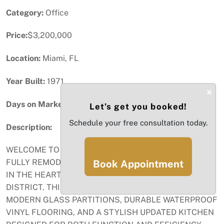
Category:
Office
Price:
$3,200,000
Location:
Miami, FL
Year Built:
1971
×
Days on Market:
36
Let’s get you booked!
Schedule your free consultation today.
Description:
WELCOME TO 1110 BRICKELL AVE – UNIT 310 A-B, A
FULLY REMODELED CORNER OFFICE SUITE LOCATED
Book Appointment
IN THE HEART OF MIAMI’S PRESTIGIOUS FINANCIAL
DISTRICT. THIS MOVE-IN READY SPACE FEATURES
MODERN GLASS PARTITIONS, DURABLE WATERPROOF
VINYL FLOORING, AND A STYLISH UPDATED KITCHEN