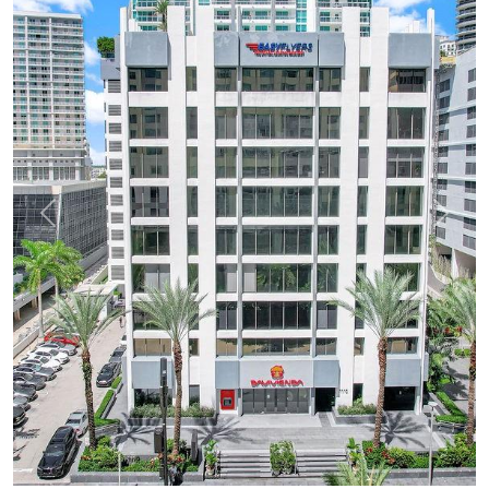
Previous
Next