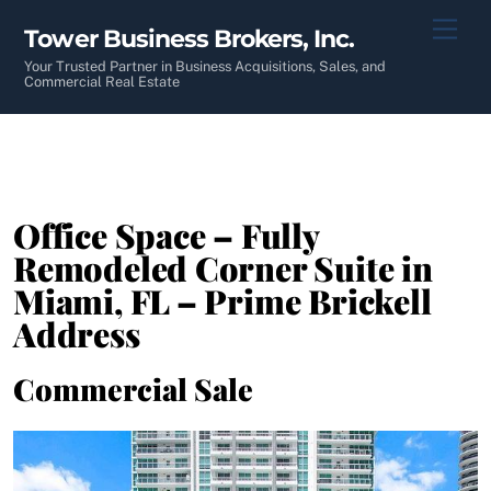
Skip
Men
Tower Business Brokers, Inc.
to
content
Your Trusted Partner in Business Acquisitions, Sales, and
Commercial Real Estate
Office Space – Fully
Remodeled Corner Suite in
Miami, FL – Prime Brickell
Address
Commercial Sale