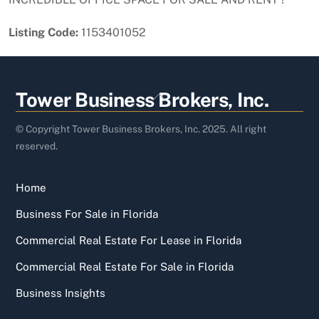
Listing Code:
1153401052
Back
Tower Business Brokers, Inc.
To
Top
© Copyright Tower Business Brokers, Inc. 2025. All right
reserved.
Home
Business For Sale in Florida
Commercial Real Estate For Lease in Florida
Commercial Real Estate For Sale in Florida
Business Insights