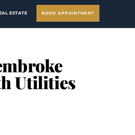
EAL ESTATE
BOOK APPOINTMENT
Pembroke
 Utilities