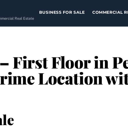
BUSINESS FOR SALE
COMMERCIAL R
ommercial Real Estate
 – First Floor in 
rime Location with
le