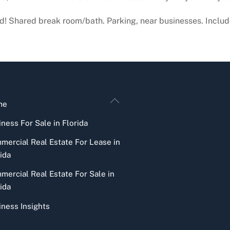
lvd! Shared break room/bath. Parking, near businesses. Include
Back
me
To
ness For Sale in Florida
Top
mercial Real Estate For Lease in
ida
mercial Real Estate For Sale in
ida
iness Insights