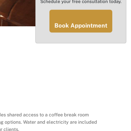
Schedule your free consultation today.
Book Appointment
cludes shared access to a coffee break room
g options. Water and electricity are included
r clients.