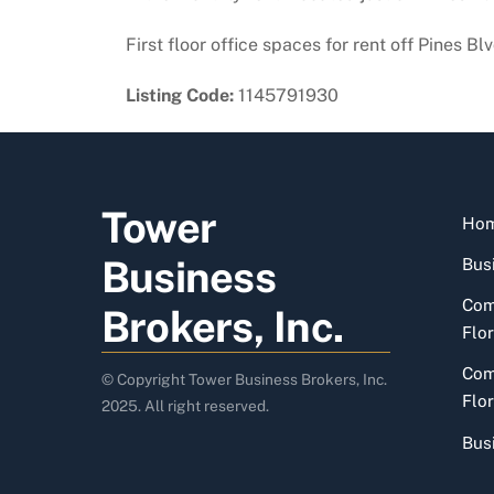
First floor office spaces for rent off Pines B
Listing Code:
1145791930
Tower
Ho
Business
Busi
Com
Brokers, Inc.
Flor
Com
© Copyright Tower Business Brokers, Inc.
Flor
2025. All right reserved.
Bus