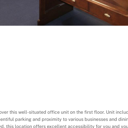
ver this well-situated office unit on the first floor. Unit in
entiful parking and proximity to various businesses and dinin
d, this location offers excellent accessibility for you and you