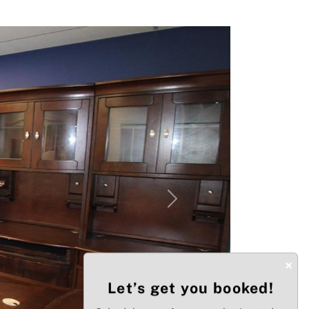
Next
×
Let’s get you booked!