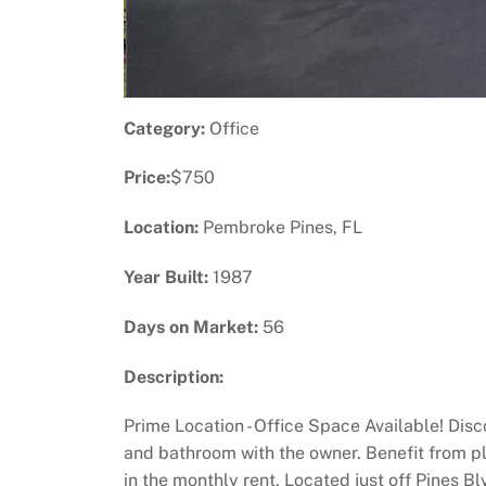
Category:
Office
Price:
$750
Location:
Pembroke Pines, FL
Year Built:
1987
Days on Market:
56
Description:
Prime Location - Office Space Available! Disco
and bathroom with the owner. Benefit from pl
in the monthly rent. Located just off Pines Blv