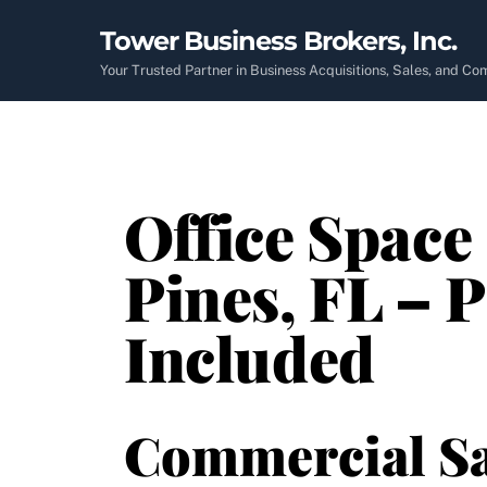
Skip
Tower Business Brokers, Inc.
to
content
Your Trusted Partner in Business Acquisitions, Sales, and C
Office Space
Pines, FL – P
Included
Commercial Sa