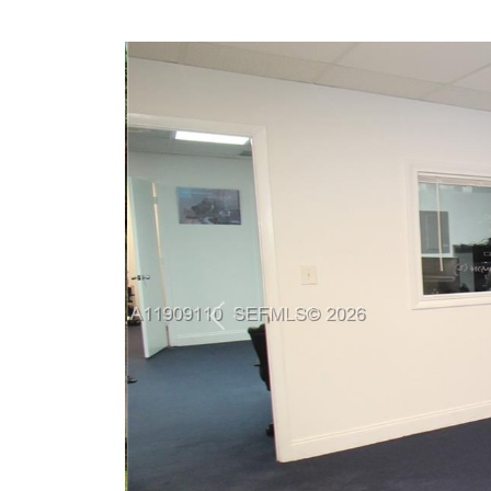
Previous