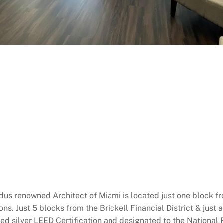
us renowned Architect of Miami is located just one block fr
. Just 5 blocks from the Brickell Financial District & just 
d silver LEED Certification and designated to the National Re