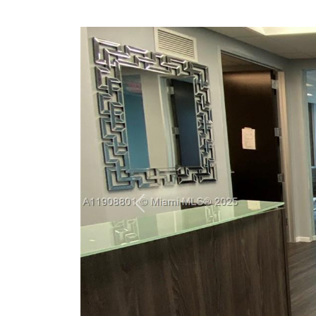
Previous