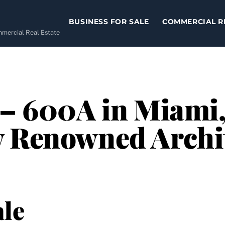
BUSINESS FOR SALE
COMMERCIAL R
ommercial Real Estate
 – 600A in Miami,
y Renowned Archi
le