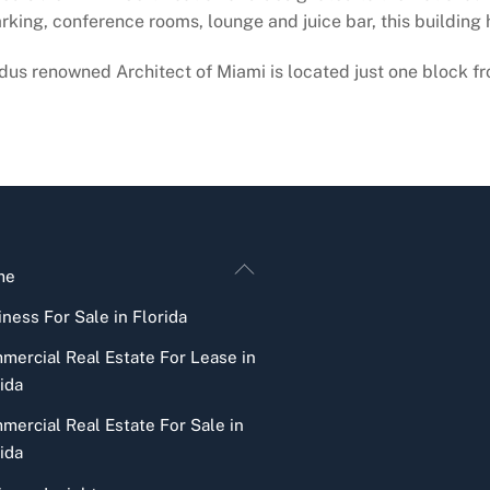
arking, conference rooms, lounge and juice bar, this building ha
us renowned Architect of Miami is located just one block fr
Back
me
To
ness For Sale in Florida
Top
mercial Real Estate For Lease in
ida
mercial Real Estate For Sale in
ida