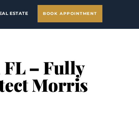
EAL ESTATE
BOOK APPOINTMENT
 FL – Fully
tect Morris