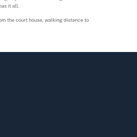
s it all.
om the court house, walking distance to