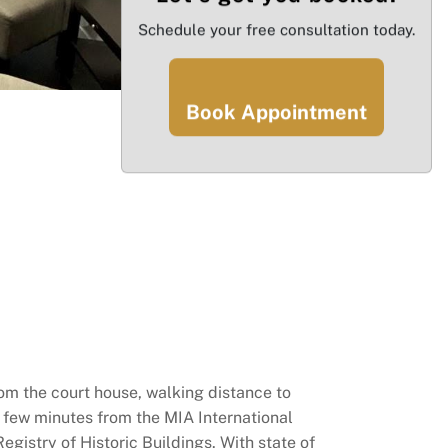
Schedule your free consultation today.
Book Appointment
om the court house, walking distance to
a few minutes from the MIA International
gistry of Historic Buildings. With state of