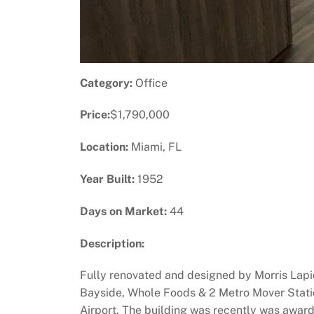
Category:
Office
Price:
$1,790,000
Location:
Miami, FL
Year Built:
1952
Days on Market:
44
Description:
Fully renovated and designed by Morris Lapid
Bayside, Whole Foods & 2 Metro Mover Stations
Airport. The building was recently was awarde