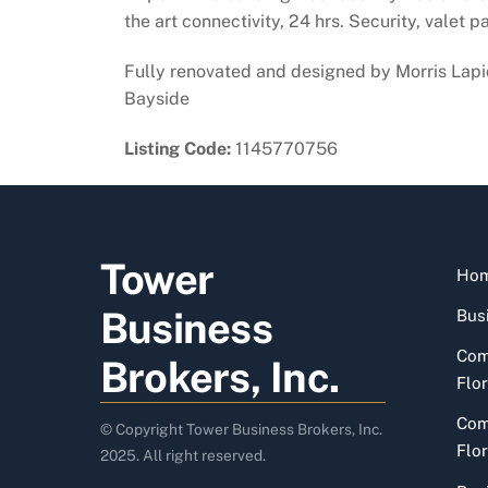
the art connectivity, 24 hrs. Security, valet p
Fully renovated and designed by Morris Lapid
Bayside
Listing Code:
1145770756
Tower
Ho
Business
Busi
Com
Brokers, Inc.
Flor
Com
© Copyright Tower Business Brokers, Inc.
Flor
2025. All right reserved.