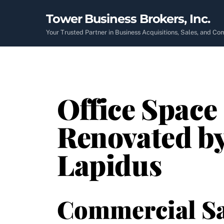
Skip
Tower Business Brokers, Inc.
to
content
Your Trusted Partner in Business Acquisitions, Sales, and C
Office Space
Renovated b
Lapidus
Commercial Sa