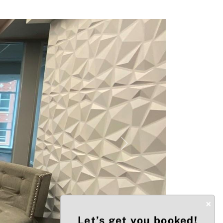
Next
×
Let’s get you booked!