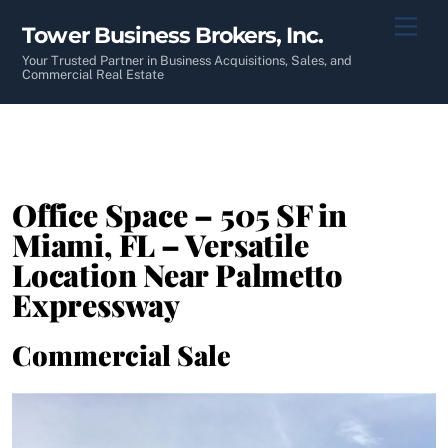
Skip
Men
Tower Business Brokers, Inc.
to
content
Your Trusted Partner in Business Acquisitions, Sales, and
Commercial Real Estate
Office Space – 505 SF in
Miami, FL – Versatile
Location Near Palmetto
Expressway
Commercial Sale