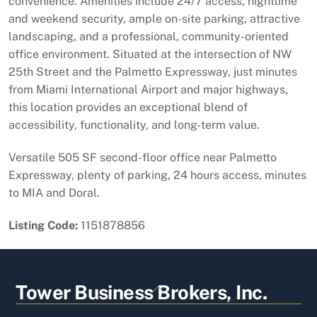
convenience. Amenities include 24/7 access, nighttime
and weekend security, ample on-site parking, attractive
landscaping, and a professional, community-oriented
office environment. Situated at the intersection of NW
25th Street and the Palmetto Expressway, just minutes
from Miami International Airport and major highways,
this location provides an exceptional blend of
accessibility, functionality, and long-term value.
Versatile 505 SF second-floor office near Palmetto
Expressway, plenty of parking, 24 hours access, minutes
to MIA and Doral.
Listing Code:
1151878856
Back
Tower Business Brokers, Inc.
To