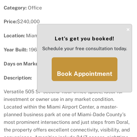
Category:
Office
Price:
$240,000
×
Location:
Miami, FL
Let’s get you booked!
Schedule your free consultation today.
Year Built:
1969
Days on Market:
61
Book Appointment
Description:
Versatile 505 SF second-floor office space, ideal for
investment or owner use in any market condition.
Located within the Miami Airport Center, a master-
planned business park at one of Miami-Dade County’s
most prominent intersections and just steps from Doral,
the property offers excellent connectivity, visibility, and