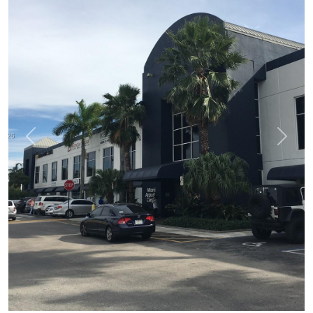
Previous
Next