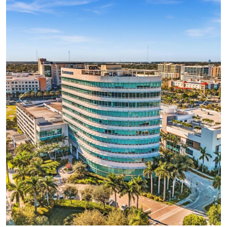
Previous
Next