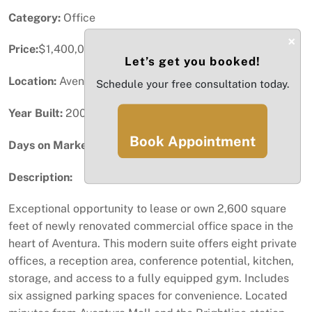
Category:
Office
×
Price:
$1,400,000
Let’s get you booked!
Location:
Aventura, FL
Schedule your free consultation today.
Year Built:
2007
Book Appointment
Days on Market:
87
Description:
Exceptional opportunity to lease or own 2,600 square
feet of newly renovated commercial office space in the
heart of Aventura. This modern suite offers eight private
offices, a reception area, conference potential, kitchen,
storage, and access to a fully equipped gym. Includes
six assigned parking spaces for convenience. Located