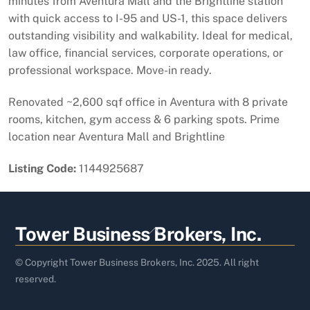
minutes from Aventura Mall and the Brightline station
with quick access to I-95 and US-1, this space delivers
outstanding visibility and walkability. Ideal for medical,
law office, financial services, corporate operations, or
professional workspace. Move-in ready.
Renovated ~2,600 sqf office in Aventura with 8 private
rooms, kitchen, gym access & 6 parking spots. Prime
location near Aventura Mall and Brightline
Listing Code:
1144925687
Back
Tower Business Brokers, Inc.
To
Top
© Copyright Tower Business Brokers, Inc. 2025. All right
reserved.