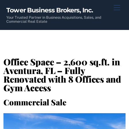
Skip
Men
Tower Business Brokers, Inc.
to
content
Your Trusted Partner in Business Acquisitions, Sales, and
Commercial Real Estate
Office Space – 2,600 sq.ft. in
Aventura, FL – Fully
Renovated with 8 Offices and
Gym Access
Commercial Sale