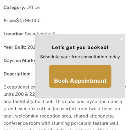
Category:
Office
Price:
$1,799,000
Location:
Sweetwater, FL
×
Year Built:
2020
Let’s get you booked!
Schedule your free consultation today.
Days on Market:
46
Description:
Book Appointment
Exceptional executive office space featuring 2 combined
units 208 & 221 totaling 2,138 SF, thoughtfully designed
and tastefully built out. This spacious layout includes a
grand executive office (converted from two offices into
one), welcoming reception area, shared kitchenette,
conference room with stunning porcelain feature wall,