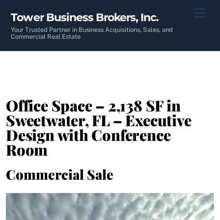
Skip
Men
Tower Business Brokers, Inc.
to
content
Your Trusted Partner in Business Acquisitions, Sales, and
Commercial Real Estate
Office Space – 2,138 SF in
Sweetwater, FL – Executive
Design with Conference
Room
Commercial Sale