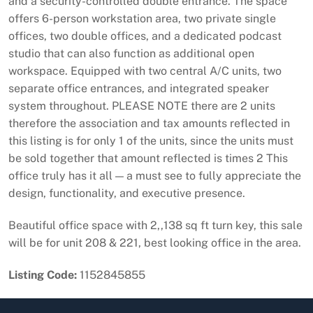
and a security-controlled double entrance. The space
offers 6-person workstation area, two private single
offices, two double offices, and a dedicated podcast
studio that can also function as additional open
workspace. Equipped with two central A/C units, two
separate office entrances, and integrated speaker
system throughout. PLEASE NOTE there are 2 units
therefore the association and tax amounts reflected in
this listing is for only 1 of the units, since the units must
be sold together that amount reflected is times 2 This
office truly has it all — a must see to fully appreciate the
design, functionality, and executive presence.
Beautiful office space with 2,,138 sq ft turn key, this sale
will be for unit 208 & 221, best looking office in the area.
Listing Code:
1152845855