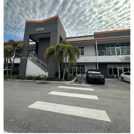
Previous
Next