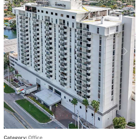
Previous
Next
Category:
Office