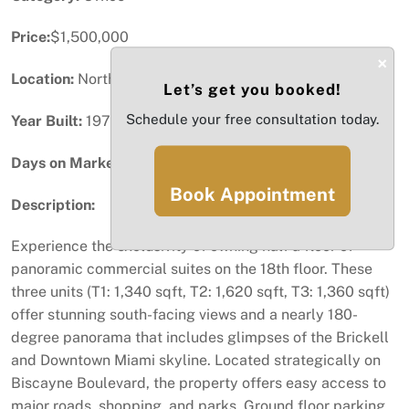
Price:
$1,500,000
×
Location:
North Miami, FL
Let’s get you booked!
Schedule your free consultation today.
Year Built:
1973
Days on Market:
33
Book Appointment
Description:
Experience the exclusivity of owning half a floor of
panoramic commercial suites on the 18th floor. These
three units (T1: 1,340 sqft, T2: 1,620 sqft, T3: 1,360 sqft)
offer stunning south-facing views and a nearly 180-
degree panorama that includes glimpses of the Brickell
and Downtown Miami skyline. Located strategically on
Biscayne Boulevard, the property offers easy access to
major roads, shopping, and parks. Ground floor parking