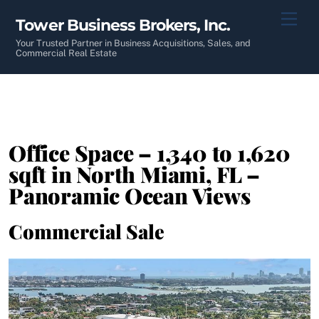
Skip
Men
Tower Business Brokers, Inc.
to
content
Your Trusted Partner in Business Acquisitions, Sales, and
Commercial Real Estate
Office Space – 1,340 to 1,620
sqft in North Miami, FL –
Panoramic Ocean Views
Commercial Sale