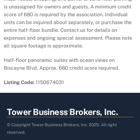
is unassigned for owners and guests. A minimum credit
score of 680 is required by the association. Individual
units can be inquired about separately, or purchase the
entire half-floor bundle. Contact us for details on
expenses and ongoing special assessment. Please note
all square footage is approximate.
Half-floor panoramic suites with ocean views on
Biscayne Blvd. Approx. 680 credit score required.
Listing Code:
1150674031
Back
Tower Business Brokers, Inc.
To
Top
© Copyright Tower Business Brokers, Inc. 2025. All right
reserved.