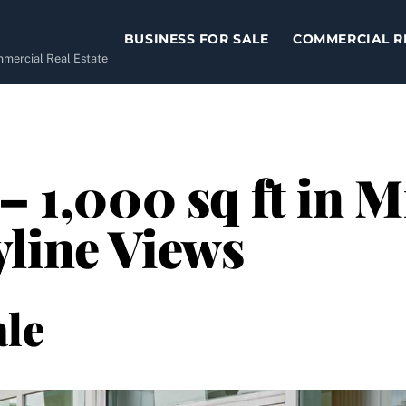
BUSINESS FOR SALE
COMMERCIAL R
ommercial Real Estate
– 1,000 sq ft in 
line Views
le