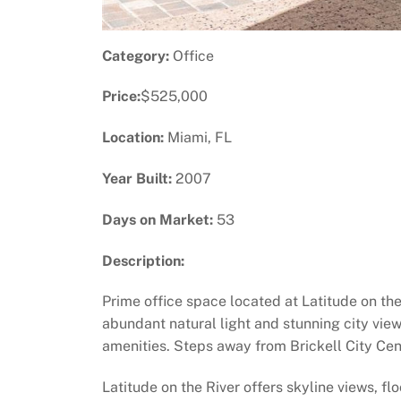
Category:
Office
Price:
$525,000
Location:
Miami, FL
Year Built:
2007
Days on Market:
53
Description:
Prime office space located at Latitude on the 
abundant natural light and stunning city view
amenities. Steps away from Brickell City Cent
Latitude on the River offers skyline views, fl