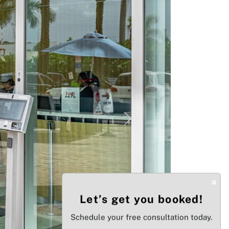
Next
×
Let’s get you booked!
Schedule your free consultation today.