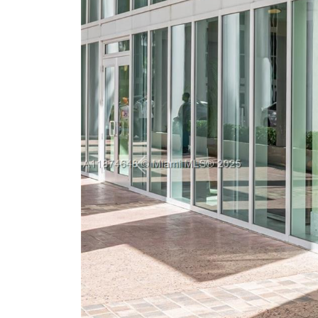
Previous