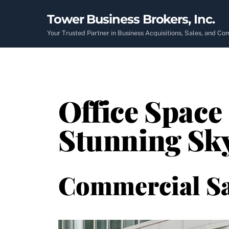
Skip
Tower Business Brokers, Inc.
to
content
Your Trusted Partner in Business Acquisitions, Sales, and C
Office Space 
Stunning Sky
Commercial Sa