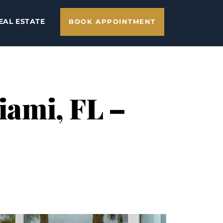
EAL ESTATE
BOOK APPOINTMENT
Miami, FL –