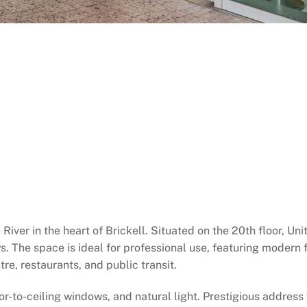
River in the heart of Brickell. Situated on the 20th floor, Un
s. The space is ideal for professional use, featuring modern f
re, restaurants, and public transit.
oor-to-ceiling windows, and natural light. Prestigious address w