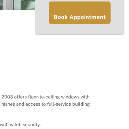
Book Appointment
it 2003 offers floor-to-ceiling windows with
inishes and access to full-service building
ith valet, security.