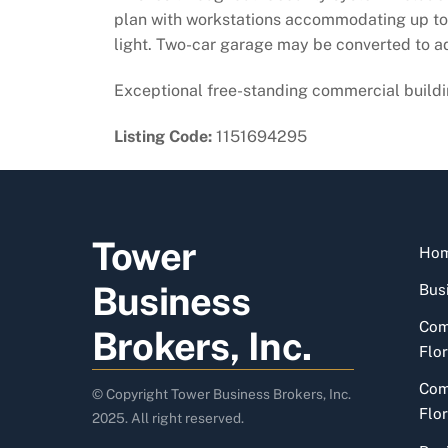
plan with workstations accommodating up to n
light. Two-car garage may be converted to ad
Exceptional free-standing commercial buildin
Listing Code:
1151694295
Tower
Ho
Business
Busi
Com
Brokers, Inc.
Flor
Com
© Copyright Tower Business Brokers, Inc.
Flor
2025. All right reserved.