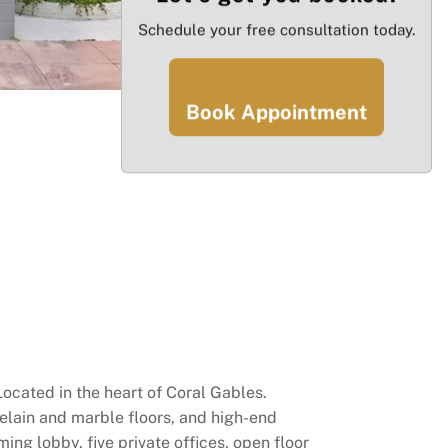
Schedule your free consultation today.
Book Appointment
ocated in the heart of Coral Gables.
elain and marble floors, and high-end
ng lobby, five private offices, open floor