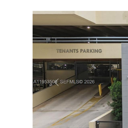
Previous