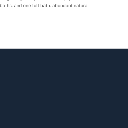
aths, and one full bath. abundant natural