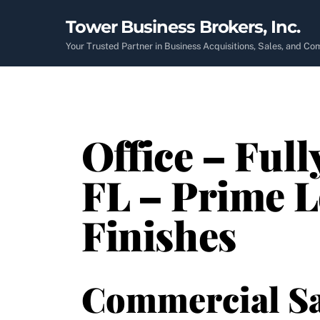
Skip
Tower Business Brokers, Inc.
to
content
Your Trusted Partner in Business Acquisitions, Sales, and C
Office – Full
FL – Prime 
Finishes
Commercial Sa