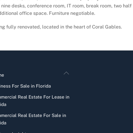
ine desks, conference room, IT room, break room, two half b
ditional office space. Furniture negotiable.
g fully renovated, located in the heart of Coral Gables.
Back
me
To
ness For Sale in Florida
Top
mercial Real Estate For Lease in
ida
mercial Real Estate For Sale in
ida