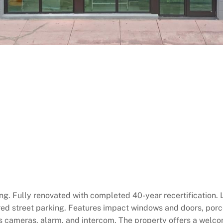
g. Fully renovated with completed 40-year recertification. L
ed street parking. Features impact windows and doors, porc
 cameras, alarm, and intercom. The property offers a welcomi