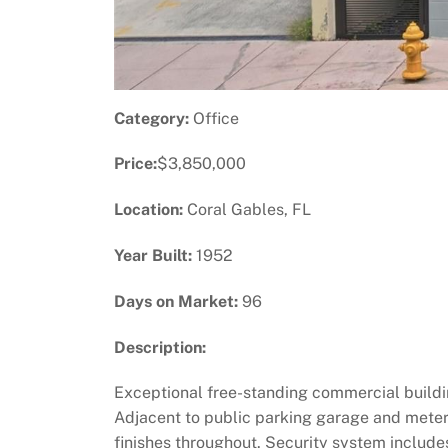
Category:
Office
Price:
$3,850,000
Location:
Coral Gables, FL
Year Built:
1952
Days on Market:
96
Description:
Exceptional free-standing commercial buildin
Adjacent to public parking garage and meter
finishes throughout. Security system includes