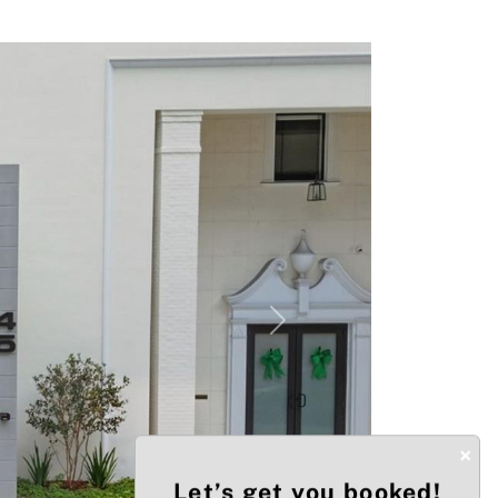
Next
×
Let’s get you booked!