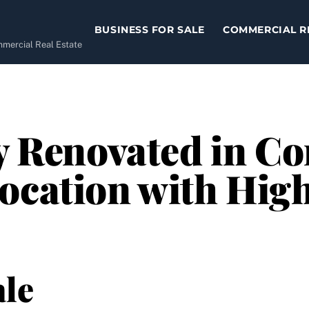
BUSINESS FOR SALE
COMMERCIAL R
ommercial Real Estate
y Renovated in Co
Location with Hig
le