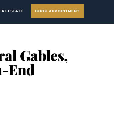
EAL ESTATE
BOOK APPOINTMENT
ral Gables,
h-End