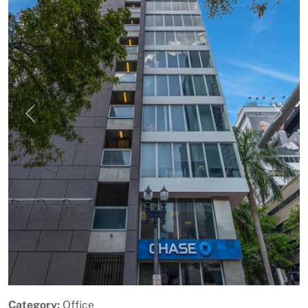
Previous
Next
Category:
Office