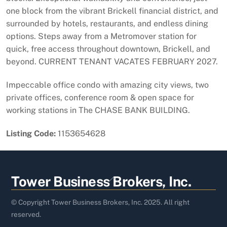
one block from the vibrant Brickell financial district, and
surrounded by hotels, restaurants, and endless dining
options. Steps away from a Metromover station for
quick, free access throughout downtown, Brickell, and
beyond. CURRENT TENANT VACATES FEBRUARY 2027.
Impeccable office condo with amazing city views, two
private offices, conference room & open space for
working stations in The CHASE BANK BUILDING.
Listing Code:
1153654628
Back
Tower Business Brokers, Inc.
To
Top
© Copyright Tower Business Brokers, Inc. 2025. All right
reserved.