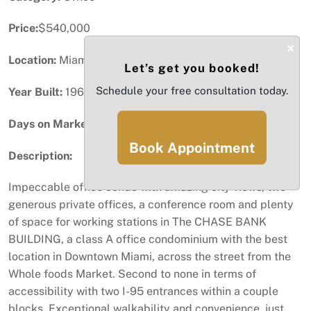
Price:
$540,000
×
Location:
Miami, FL
Let’s get you booked!
Schedule your free consultation today.
Year Built:
1967
Days on Market:
41
Book Appointment
Description:
Impeccable office condo with amazing city views, two
generous private offices, a conference room and plenty
of space for working stations in The CHASE BANK
BUILDING, a class A office condominium with the best
location in Downtown Miami, across the street from the
Whole foods Market. Second to none in terms of
accessibility with two I-95 entrances within a couple
blocks. Exceptional walkability and convenience, just