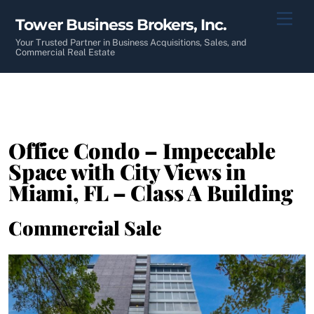
Skip
Men
Tower Business Brokers, Inc.
to
content
Your Trusted Partner in Business Acquisitions, Sales, and
Commercial Real Estate
Office Condo – Impeccable
Space with City Views in
Miami, FL – Class A Building
Commercial Sale