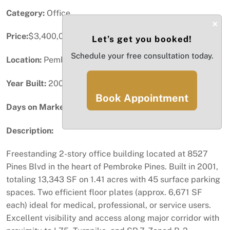
Category:
Office
×
Price:
$3,400,000
Let’s get you booked!
Schedule your free consultation today.
Location:
Pembroke Pines, FL
Year Built:
2001
Book Appointment
Days on Market:
1
Description:
Freestanding 2-story office building located at 8527
Pines Blvd in the heart of Pembroke Pines. Built in 2001,
totaling 13,343 SF on 1.41 acres with 45 surface parking
spaces. Two efficient floor plates (approx. 6,671 SF
each) ideal for medical, professional, or service users.
Excellent visibility and access along major corridor with