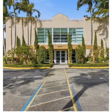
Previous
Next