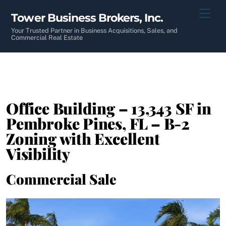
Skip
Men
Tower Business Brokers, Inc.
to
content
Your Trusted Partner in Business Acquisitions, Sales, and
Commercial Real Estate
Office Building – 13,343 SF in
Pembroke Pines, FL – B-2
Zoning with Excellent
Visibility
Commercial Sale