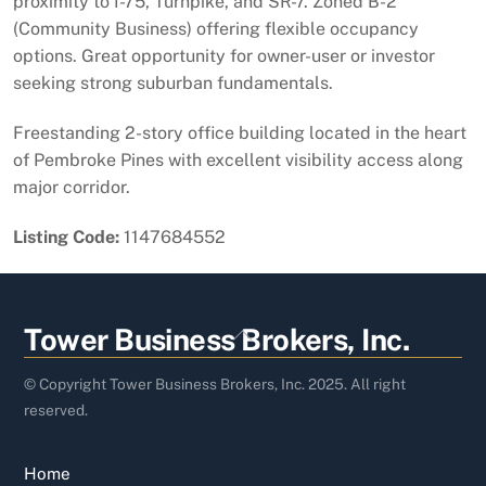
proximity to I-75, Turnpike, and SR-7. Zoned B-2
(Community Business) offering flexible occupancy
options. Great opportunity for owner-user or investor
seeking strong suburban fundamentals.
Freestanding 2-story office building located in the heart
of Pembroke Pines with excellent visibility access along
major corridor.
Listing Code:
1147684552
Back
Tower Business Brokers, Inc.
To
Top
© Copyright Tower Business Brokers, Inc. 2025. All right
reserved.
Home