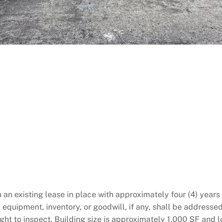
th an existing lease in place with approximately four (4) yea
, equipment, inventory, or goodwill, if any, shall be address
ight to inspect. Building size is approximately 1,000 SF and 