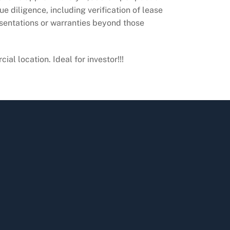
e diligence, including verification of lease
esentations or warranties beyond those
l location. Ideal for investor!!!