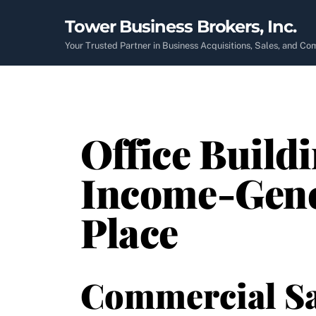
Skip
Tower Business Brokers, Inc.
to
content
Your Trusted Partner in Business Acquisitions, Sales, and C
Office Buildi
Income-Gener
Place
Commercial Sa