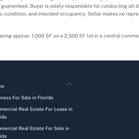
guaranteed. Buyer is solely responsible for conducting all du
ge, condition, and intended occupancy. Seller makes no repr
ring approx. 1,000 SF on a 2,500 SF lot in a central commercia
Back
me
To
ness For Sale in Florida
Top
mercial Real Estate For Lease in
ida
mercial Real Estate For Sale in
ida