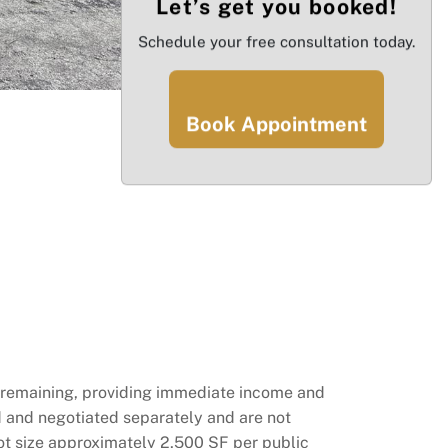
Let’s get you booked!
Schedule your free consultation today.
Book Appointment
rs remaining, providing immediate income and
ed and negotiated separately and are not
lot size approximately 2,500 SF per public