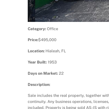
Category:
Office
Price:
$495,000
Location:
Hialeah, FL
Year Built:
1953
Days on Market:
22
Description:
Sale includes the real property, together wi
continuity. Any business operations, licenses
included. Property is being sold AS-IS with r