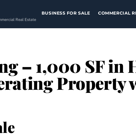
BUSINESS FOR SALE
COMMERCIAL R
ommercial Real Estate
ng – 1,000 SF in 
ating Property w
le