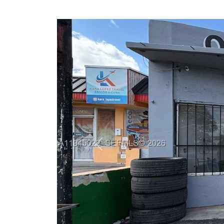
Previous