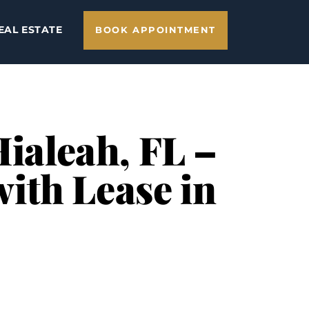
EAL ESTATE
BOOK APPOINTMENT
Hialeah, FL –
ith Lease in