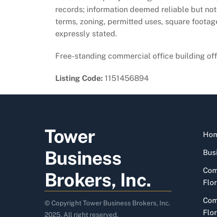
records; information deemed reliable but not 
terms, zoning, permitted uses, square foota
expressly stated.
Free-standing commercial office building offe
Listing Code:
1151456894
Tower
Ho
Business
Busi
Com
Brokers, Inc.
Flor
Com
© Copyright Tower Business Brokers, Inc.
Flor
2025. All right reserved.