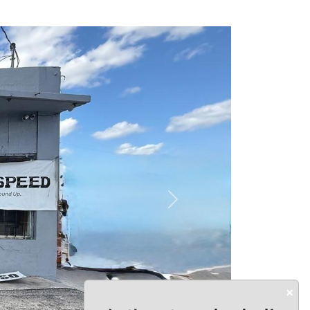
Next
×