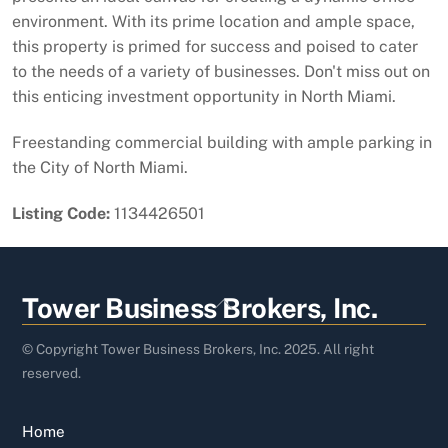
environment. With its prime location and ample space,
this property is primed for success and poised to cater
to the needs of a variety of businesses. Don't miss out on
this enticing investment opportunity in North Miami.
Freestanding commercial building with ample parking in
the City of North Miami.
Listing Code:
1134426501
Back
Tower Business Brokers, Inc.
To
Top
© Copyright Tower Business Brokers, Inc. 2025. All right
reserved.
Home