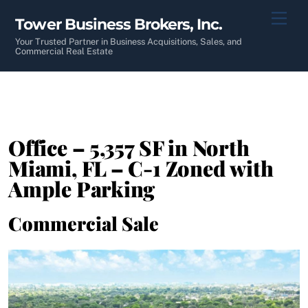
Skip
Men
Tower Business Brokers, Inc.
to
content
Your Trusted Partner in Business Acquisitions, Sales, and
Commercial Real Estate
Office – 5,357 SF in North
Miami, FL – C-1 Zoned with
Ample Parking
Commercial Sale