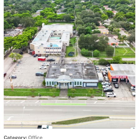
Previous
Next
Category:
Office