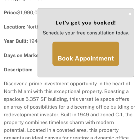
Price:
$1,990,000
×
Let’s get you booked!
Location:
North Miami, FL
Schedule your free consultation today.
Year Built:
1949
Days on Market:
100
Book Appointment
Description:
Discover a prime investment opportunity in the heart of
North Miami with this exceptional property. Boasting a
spacious 5,357 SF building, this versatile space offers
an array of possibilities for a discerning office building or
redevelopment investor. Built in 1949 and zoned C-1, the
property combines timeless charm with modern
potential. Located in a coveted area, this property
presents an ideal canvas for creating a dynamic office