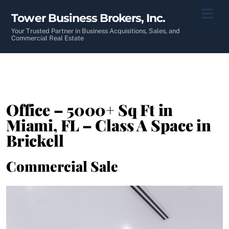
Skip
Men
Tower Business Brokers, Inc.
to
content
Your Trusted Partner in Business Acquisitions, Sales, and
Commercial Real Estate
Office – 5000+ Sq Ft in
Miami, FL – Class A Space in
Brickell
Commercial Sale