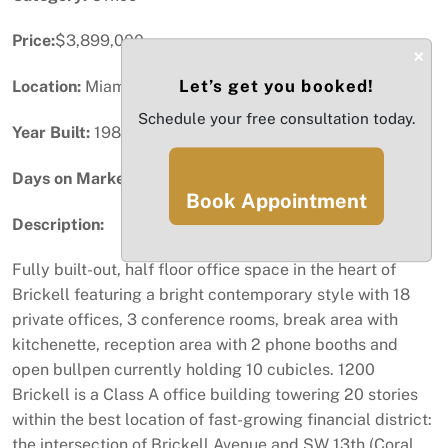
Price:
$3,899,000
×
Let’s get you booked!
Location:
Miami, FL
Schedule your free consultation today.
Year Built:
1982
Days on Market:
51
Book Appointment
Description:
Fully built-out, half floor office space in the heart of
Brickell featuring a bright contemporary style with 18
private offices, 3 conference rooms, break area with
kitchenette, reception area with 2 phone booths and
open bullpen currently holding 10 cubicles. 1200
Brickell is a Class A office building towering 20 stories
within the best location of fast-growing financial district:
the intersection of Brickell Avenue and SW 13th (Coral