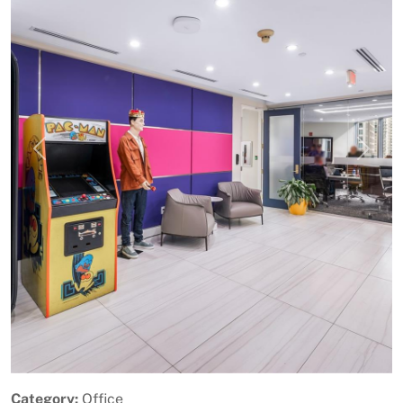
Previous
Next
Category:
Office