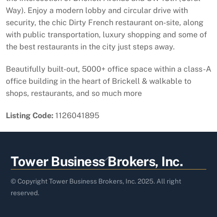
Way). Enjoy a modern lobby and circular drive with
security, the chic Dirty French restaurant on-site, along
with public transportation, luxury shopping and some of
the best restaurants in the city just steps away.
Beautifully built-out, 5000+ office space within a class-A
office building in the heart of Brickell & walkable to
shops, restaurants, and so much more
Listing Code:
1126041895
Back
Tower Business Brokers, Inc.
To
Top
© Copyright Tower Business Brokers, Inc. 2025. All right
reserved.