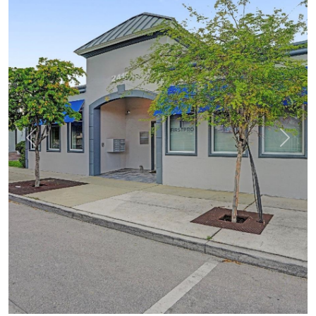
Previous
Next