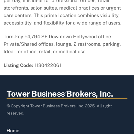
per day, it is ideal for professional offices, retail
storefronts, salon suites, medical practices or urgent
care centers. This prime location combines visibility,
accessibility, and flexibility for a wide range of users.
Turn-key ±4,794 SF Downtown Hollywood office.
Private/Shared offices, lounge, 2 restrooms, parking.
Ideal for office, retail, or medical use.
Listing Code:
1130422061
Back
Tower Business Brokers, Inc.
To
Top
© Copyright Tower Business Brokers, Inc. 2025. All right
reserved.
Home