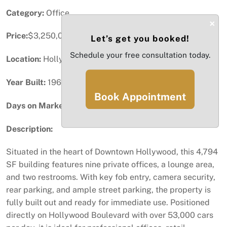
Category:
Office
×
Price:
$3,250,000
Let’s get you booked!
Schedule your free consultation today.
Location:
Hollywood, FL
Year Built:
1963
Book Appointment
Days on Market:
41
Description:
Situated in the heart of Downtown Hollywood, this 4,794
SF building features nine private offices, a lounge area,
and two restrooms. With key fob entry, camera security,
rear parking, and ample street parking, the property is
fully built out and ready for immediate use. Positioned
directly on Hollywood Boulevard with over 53,000 cars