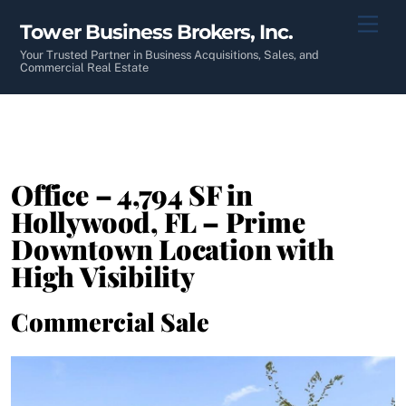
Skip
Men
Tower Business Brokers, Inc.
to
content
Your Trusted Partner in Business Acquisitions, Sales, and
Commercial Real Estate
Office – 4,794 SF in
Hollywood, FL – Prime
Downtown Location with
High Visibility
Commercial Sale