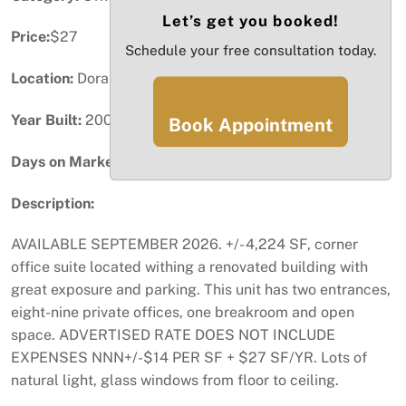
Let’s get you booked!
Price:
$27
Schedule your free consultation today.
Location:
Doral, FL
Year Built:
2000
Book Appointment
Days on Market:
65
Description:
AVAILABLE SEPTEMBER 2026. +/- 4,224 SF, corner
office suite located withing a renovated building with
great exposure and parking. This unit has two entrances,
eight-nine private offices, one breakroom and open
space. ADVERTISED RATE DOES NOT INCLUDE
EXPENSES NNN+/-$14 PER SF + $27 SF/YR. Lots of
natural light, glass windows from floor to ceiling.