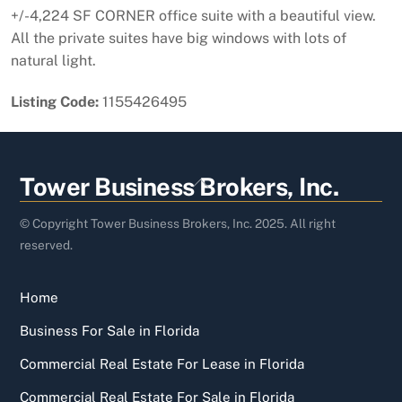
+/-4,224 SF CORNER office suite with a beautiful view.
All the private suites have big windows with lots of
natural light.
Listing Code:
1155426495
Back
Tower Business Brokers, Inc.
To
Top
© Copyright Tower Business Brokers, Inc. 2025. All right
reserved.
Home
Business For Sale in Florida
Commercial Real Estate For Lease in Florida
Commercial Real Estate For Sale in Florida