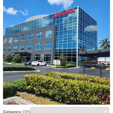
Previous
Next
×
Category:
Office