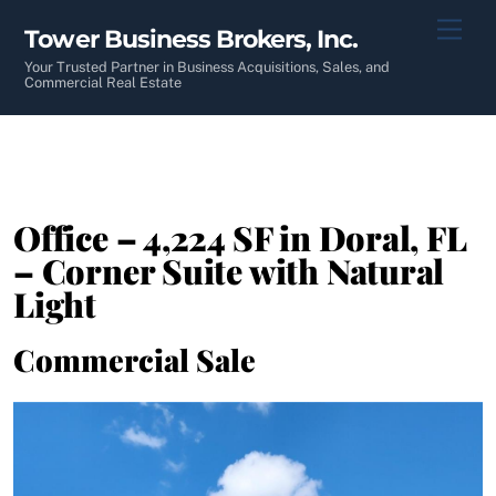
Skip
Men
Tower Business Brokers, Inc.
to
content
Your Trusted Partner in Business Acquisitions, Sales, and
Commercial Real Estate
Office – 4,224 SF in Doral, FL
– Corner Suite with Natural
Light
Commercial Sale