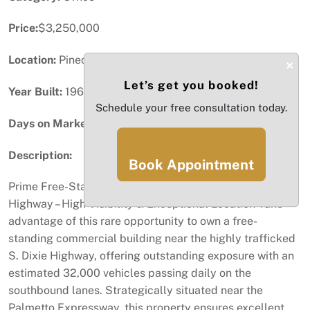
Price:
$3,250,000
Location:
Pinecrest, FL
×
Let’s get you booked!
Year Built:
1964
Schedule your free consultation today.
Days on Market:
91
Description:
Book Appointment
Prime Free-Standing Commercial Building on S. Dixie
Highway – High Visibility & Exceptional Location Take
advantage of this rare opportunity to own a free-
standing commercial building near the highly trafficked
S. Dixie Highway, offering outstanding exposure with an
estimated 32,000 vehicles passing daily on the
southbound lanes. Strategically situated near the
Palmetto Expressway, this property ensures excellent