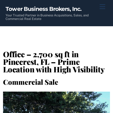
Skip
Men
Tower Business Brokers, Inc.
to
content
Your Trusted Partner in Business Acquisitions, Sales, and
Commercial Real Estate
Office – 2,700 sq ft in
Pinecrest, FL – Prime
Location with High Visibility
Commercial Sale