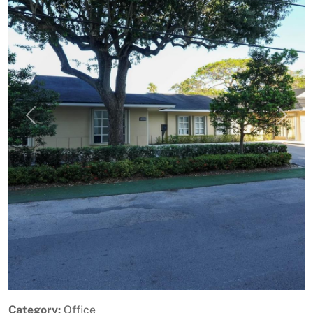
Previous
Next
Category:
Office