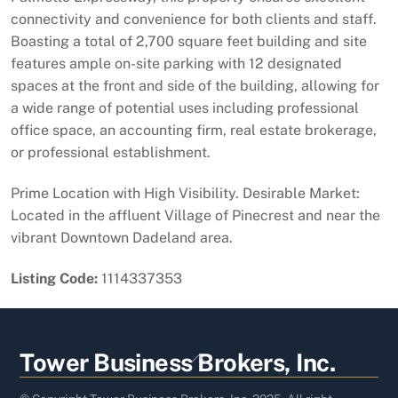
connectivity and convenience for both clients and staff.
Boasting a total of 2,700 square feet building and site
features ample on-site parking with 12 designated
spaces at the front and side of the building, allowing for
a wide range of potential uses including professional
office space, an accounting firm, real estate brokerage,
or professional establishment.
Prime Location with High Visibility. Desirable Market:
Located in the affluent Village of Pinecrest and near the
vibrant Downtown Dadeland area.
Listing Code:
1114337353
Back
Tower Business Brokers, Inc.
To