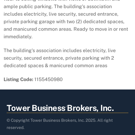
ample public parking. The building's association
includes electricity, live security, secured entrance,
private parking garage with two (2) dedicated spaces,
and manicured common areas. Ready to move in or rent
immediately.
The building's association includes electricity, live
security, secured entrance, private parking with 2
dedicated spaces & manicured common areas
Listing Code:
1155450980
Back
Tower Business Brokers, Inc.
To
Top
© Copyright Tower Business Brokers, Inc. 2025. All right
reserved.