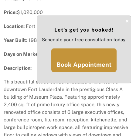
Price:
$1,020,000
×
Location:
Fort Lauderdale, FL
Let’s get you booked!
Schedule your free consultation today.
Year Built:
1986
Days on Market:
31
Book Appointment
Description:
This beautiful office condo is located in the heart of
downtown Fort Lauderdale in the prestigious Class A
building of Museum Plaza. Featuring approximately
2,400 sq. ft of prime luxury office space, this newly
renovated office consists of 6 large executive offices,
conference room, file room, reception, kitchenette, and
large bullpin/open work space, all featuring impressive
floor to ceiling windows with views of downtown and