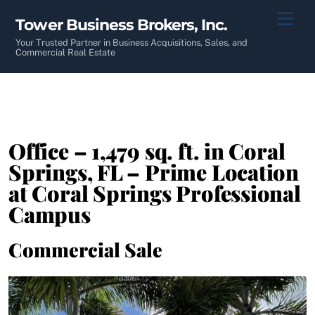
Skip
Men
Tower Business Brokers, Inc.
to
content
Your Trusted Partner in Business Acquisitions, Sales, and
Commercial Real Estate
Office – 1,479 sq. ft. in Coral
Springs, FL – Prime Location
at Coral Springs Professional
Campus
Commercial Sale