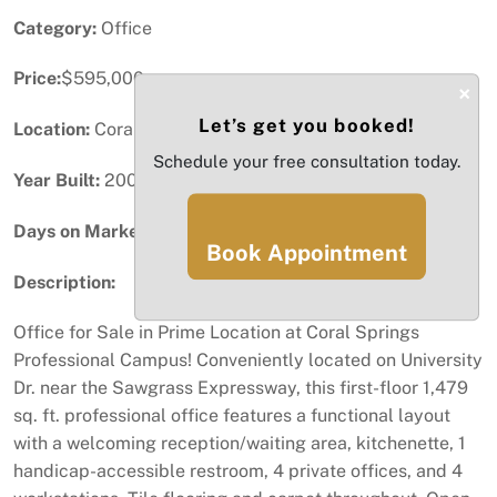
Category:
Office
Price:
$595,000
×
Let’s get you booked!
Location:
Coral Springs, FL
Schedule your free consultation today.
Year Built:
2004
Days on Market:
79
Book Appointment
Description:
Office for Sale in Prime Location at Coral Springs
Professional Campus! Conveniently located on University
Dr. near the Sawgrass Expressway, this first-floor 1,479
sq. ft. professional office features a functional layout
with a welcoming reception/waiting area, kitchenette, 1
handicap-accessible restroom, 4 private offices, and 4