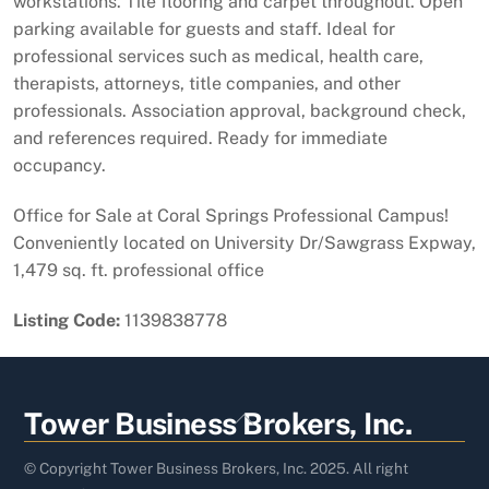
workstations. Tile flooring and carpet throughout. Open
parking available for guests and staff. Ideal for
professional services such as medical, health care,
therapists, attorneys, title companies, and other
professionals. Association approval, background check,
and references required. Ready for immediate
occupancy.
Office for Sale at Coral Springs Professional Campus!
Conveniently located on University Dr/Sawgrass Expway,
1,479 sq. ft. professional office
Listing Code:
1139838778
Back
Tower Business Brokers, Inc.
To
Top
© Copyright Tower Business Brokers, Inc. 2025. All right