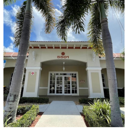
Previous
Next