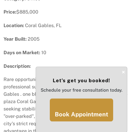
Price:
$885,000
Location:
Coral Gables, FL
Year Built:
2005
Days on Market:
10
Description:
×
Rare opportunity to acquire a premier 1,311 sf
Let’s get you booked!
professional suite in the commercial corridor of Coral
Schedule your free consultation today.
Gables . one block from Miracle Mile and steps from The
plaza Coral Gables. this asset is designed for investors
seeking stability. Air conditioned individual This unit is
Book Appointment
"over-parked", featuring two assigned parking spaces
city's strict requirements, providing a massive logistical
advantage in this sub market. Furthermore, the building