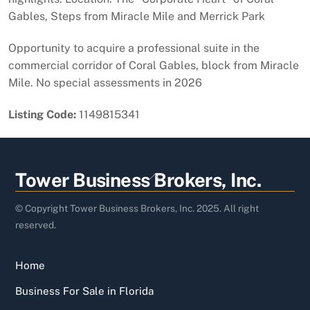
Gables, Steps from Miracle Mile and Merrick Park
Opportunity to acquire a professional suite in the
commercial corridor of Coral Gables, block from Miracle
Mile. No special assessments in 2026
Listing Code:
1149815341
Back
Tower Business Brokers, Inc.
To
Top
© Copyright Tower Business Brokers, Inc. 2025. All right
reserved.
Home
Business For Sale in Florida