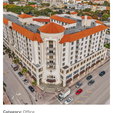
Previous
Next
Category:
Office