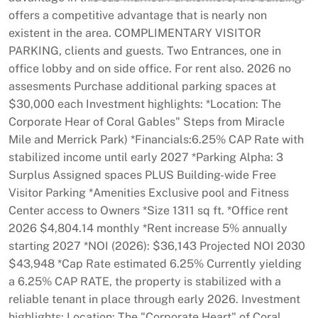
offers a competitive advantage that is nearly non
existent in the area. COMPLIMENTARY VISITOR
PARKING, clients and guests. Two Entrances, one in
office lobby and on side office. For rent also. 2026 no
assesments Purchase additional parking spaces at
$30,000 each Investment highlights: *Location: The
Corporate Hear of Coral Gables" Steps from Miracle
Mile and Merrick Park) *Financials:6.25% CAP Rate with
stabilized income until early 2027 *Parking Alpha: 3
Surplus Assigned spaces PLUS Building-wide Free
Visitor Parking *Amenities Exclusive pool and Fitness
Center access to Owners *Size 1311 sq ft. *Office rent
2026 $4,804.14 monthly *Rent increase 5% annually
starting 2027 *NOI (2026): $36,143 Projected NOI 2030
$43,948 *Cap Rate estimated 6.25% Currently yielding
a 6.25% CAP RATE, the property is stabilized with a
reliable tenant in place through early 2026. Investment
highlights: Location: The "Corporate Heart" of Coral