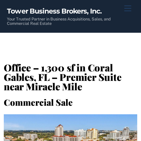
Skip
Men
Tower Business Brokers, Inc.
to
content
Your Trusted Partner in Business Acquisitions, Sales, and
Commercial Real Estate
Office – 1,300 sf in Coral
Gables, FL – Premier Suite
near Miracle Mile
Commercial Sale