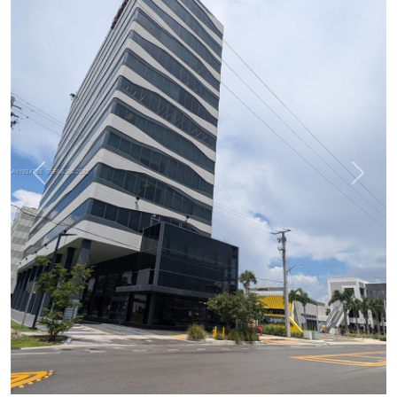
Previous
Next