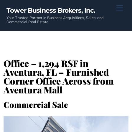
Skip
Men
Tower Business Brokers, Inc.
to
content
Your Trusted Partner in Business Acquisitions, Sales, and
Commercial Real Estate
Office – 1,294 RSF in
Aventura, FL – Furnished
Corner Office Across from
Aventura Mall
Commercial Sale