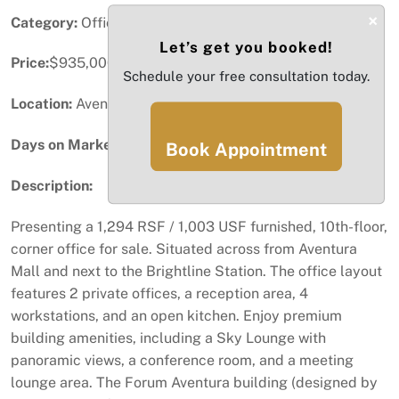
×
Category:
Office
Let’s get you booked!
Price:
$935,000
Schedule your free consultation today.
Location:
Aventura, FL
Days on Market:
81
Book Appointment
Description:
Presenting a 1,294 RSF / 1,003 USF furnished, 10th-floor,
corner office for sale. Situated across from Aventura
Mall and next to the Brightline Station. The office layout
features 2 private offices, a reception area, 4
workstations, and an open kitchen. Enjoy premium
building amenities, including a Sky Lounge with
panoramic views, a conference room, and a meeting
lounge area. The Forum Aventura building (designed by