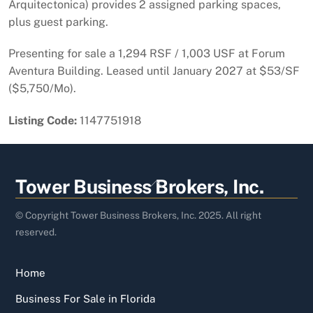
Arquitectonica) provides 2 assigned parking spaces,
plus guest parking.
Presenting for sale a 1,294 RSF / 1,003 USF at Forum
Aventura Building. Leased until January 2027 at $53/SF
($5,750/Mo).
Listing Code:
1147751918
Back
Tower Business Brokers, Inc.
To
Top
© Copyright Tower Business Brokers, Inc. 2025. All right
reserved.
Home
Business For Sale in Florida