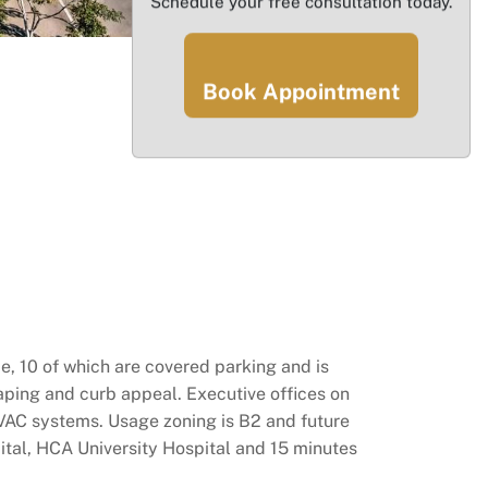
Schedule your free consultation today.
Book Appointment
e, 10 of which are covered parking and is
ping and curb appeal. Executive offices on
VAC systems. Usage zoning is B2 and future
ital, HCA University Hospital and 15 minutes