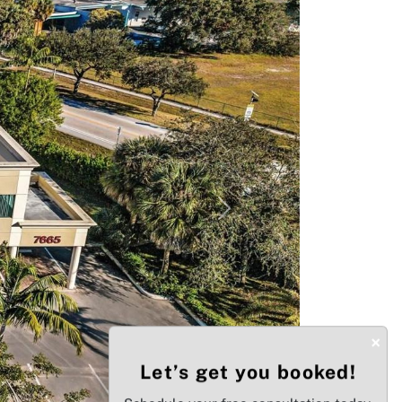
Next
×
Let’s get you booked!