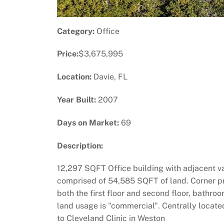
Category:
Office
Price:
$3,675,995
Location:
Davie, FL
Year Built:
2007
Days on Market:
69
Description:
12,297 SQFT Office building with adjacent va
comprised of 54,585 SQFT of land. Corner pr
both the first floor and second floor, bath
land usage is "commercial". Centrally locate
to Cleveland Clinic in Weston