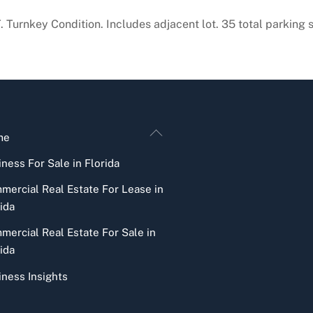
T. Turnkey Condition. Includes adjacent lot. 35 total parking
Back
me
To
ness For Sale in Florida
Top
mercial Real Estate For Lease in
ida
mercial Real Estate For Sale in
ida
iness Insights