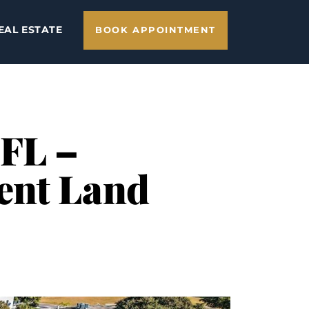
EAL ESTATE
BOOK APPOINTMENT
 FL –
ent Land