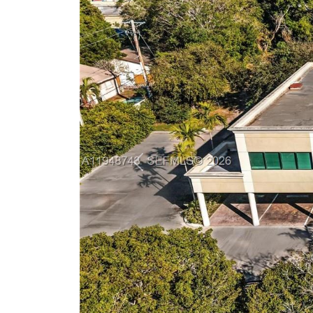
Previous