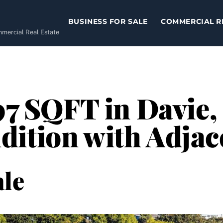
BUSINESS FOR SALE
COMMERCIAL R
ommercial Real Estate
97 SQFT in Davie,
ition with Adjac
le