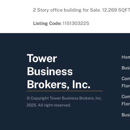
2 Story office building for Sale. 12,269 SQF
Listing Code:
1151303225
Tower
Ho
Business
Busi
Com
Brokers, Inc.
Flor
Com
© Copyright Tower Business Brokers, Inc.
Flor
2025. All right reserved.
Bus