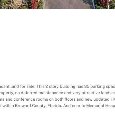
cant land for sale. This 2 story building has 35 parking spac
operty, no deferred maintenance and very attractive landsca
rooms and conference rooms on both floors and new updated H
d within Broward County, Florida. And near to Memorial Hosp