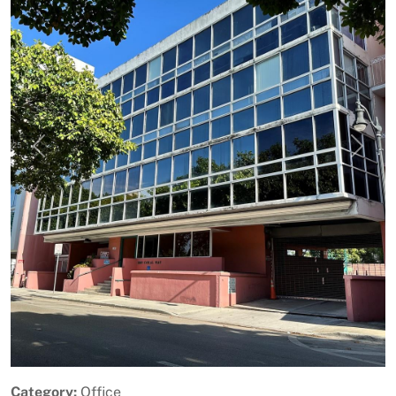
Previous
Next
Category:
Office