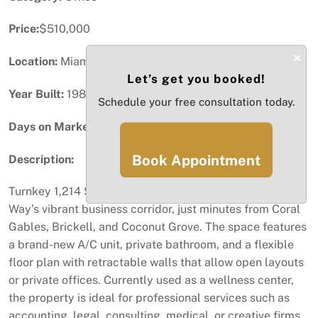
Price:
$510,000
×
Location:
Miami, FL
Let’s get you booked!
Year Built:
1982
Schedule your free consultation today.
Days on Market:
84
Book Appointment
Description:
Turnkey 1,214 SF fully renovated office condo in Coral
Way’s vibrant business corridor, just minutes from Coral
Gables, Brickell, and Coconut Grove. The space features
a brand-new A/C unit, private bathroom, and a flexible
floor plan with retractable walls that allow open layouts
or private offices. Currently used as a wellness center,
the property is ideal for professional services such as
accounting, legal, consulting, medical, or creative firms.