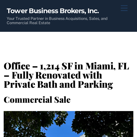
Skip
Men
Tower Business Brokers, Inc.
to
content
Your Trusted Partner in Business Acquisitions, Sales, and
Commercial Real Estate
Office – 1,214 SF in Miami, FL
– Fully Renovated with
Private Bath and Parking
Commercial Sale