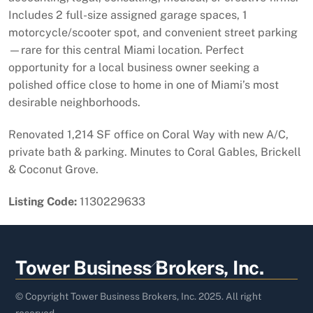
Includes 2 full-size assigned garage spaces, 1
motorcycle/scooter spot, and convenient street parking
—rare for this central Miami location. Perfect
opportunity for a local business owner seeking a
polished office close to home in one of Miami’s most
desirable neighborhoods.
Renovated 1,214 SF office on Coral Way with new A/C,
private bath & parking. Minutes to Coral Gables, Brickell
& Coconut Grove.
Listing Code:
1130229633
Back
Tower Business Brokers, Inc.
To
Top
© Copyright Tower Business Brokers, Inc. 2025. All right