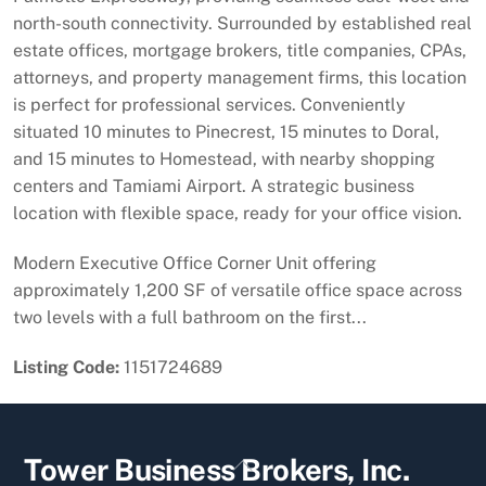
north-south connectivity. Surrounded by established real
estate offices, mortgage brokers, title companies, CPAs,
attorneys, and property management firms, this location
is perfect for professional services. Conveniently
situated 10 minutes to Pinecrest, 15 minutes to Doral,
and 15 minutes to Homestead, with nearby shopping
centers and Tamiami Airport. A strategic business
location with flexible space, ready for your office vision.
Modern Executive Office Corner Unit offering
approximately 1,200 SF of versatile office space across
two levels with a full bathroom on the first...
Listing Code:
1151724689
Back
Tower Business Brokers, Inc.