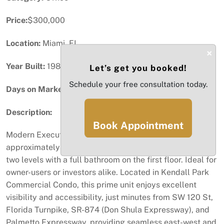
Price:
$300,000
Location:
Miami, FL
×
Year Built:
1989
Let’s get you booked!
Schedule your free consultation today.
Days on Market:
78
Description:
Book Appointment
Modern Executive Office Corner Unit offering
approximately 1,200 SF of versatile office space across
two levels with a full bathroom on the first floor. Ideal for
owner-users or investors alike. Located in Kendall Park
Commercial Condo, this prime unit enjoys excellent
visibility and accessibility, just minutes from SW 120 St,
Florida Turnpike, SR-874 (Don Shula Expressway), and
Palmetto Expressway, providing seamless east-west and