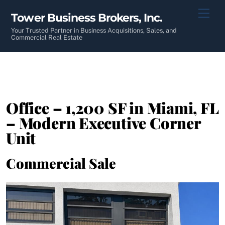
Skip
Men
Tower Business Brokers, Inc.
to
content
Your Trusted Partner in Business Acquisitions, Sales, and
Commercial Real Estate
Office – 1,200 SF in Miami, FL
– Modern Executive Corner
Unit
Commercial Sale