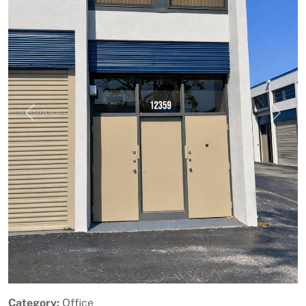
Previous
Next
Category:
Office